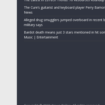
The Cure’s guitarist and keyboard player Perry Bamo
News
Alleged drug smugglers jumped overboard in recent bo
military says
Bardot death means just 3 stars mentioned in hit son
Music | Entertainment