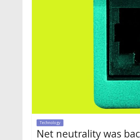
Technology
Net neutrality was back