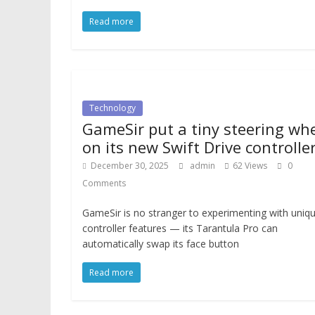
Read more
Technology
GameSir put a tiny steering wh
on its new Swift Drive controlle
December 30, 2025
admin
62 Views
0
Comments
GameSir is no stranger to experimenting with uniq
controller features — its Tarantula Pro can
automatically swap its face button
Read more