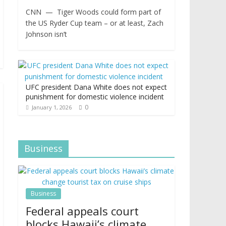
CNN — Tiger Woods could form part of
the US Ryder Cup team – or at least, Zach
Johnson isn’t
UFC president Dana White does not expect
punishment for domestic violence incident
0
January 1, 2026
Business
Business
Federal appeals court
blocks Hawaii’s climate