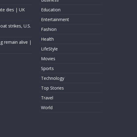
nte dies | UK
Education
Entertainment
at strikes, U.S.
Fashion
Health
g remain alive |
LifeStyle
Movies
Sports
Technology
Top Stories
Travel
World