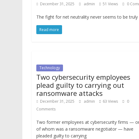
December 31, 2025
admin
51 Views
0 Com
The fight for net neutrality never seems to be truly
Read more
Technology
Two cybersecurity employees
plead guilty to carrying out
ransomware attacks
December 31, 2025
admin
63 Views
0
Comments
Two former employees at cybersecurity firms — o
of whom was a ransomware negotiator — have
pleaded guilty to carrying