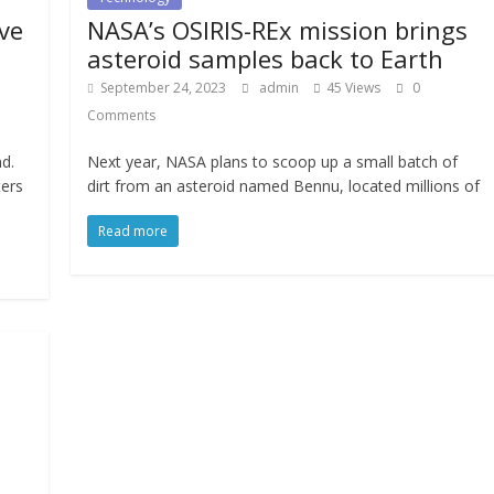
ve
NASA’s OSIRIS-REx mission brings
asteroid samples back to Earth
September 24, 2023
admin
45 Views
0
Comments
d.
Next year, NASA plans to scoop up a small batch of
ters
dirt from an asteroid named Bennu, located millions of
Read more