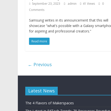
September 23, 2023
admin
41 Views
0
Comments
Samsung writes in its announcement that this will
showcase “what’s possible with a Galaxy smartph
for aspiring and professional creators.”
Read more
← Previous
Latest News
The 4 Flavors of Makerspaces
The Latest in EdTech Trends: 70 Resources Roundup