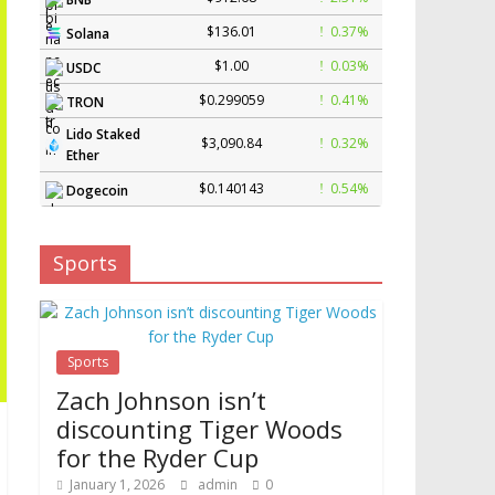
$136.01
0.37%
Solana
$1.00
0.03%
USDC
$0.299059
0.41%
TRON
Lido Staked
$3,090.84
0.32%
Ether
$0.140143
0.54%
Dogecoin
Sports
Sports
Zach Johnson isn’t
discounting Tiger Woods
for the Ryder Cup
January 1, 2026
admin
0