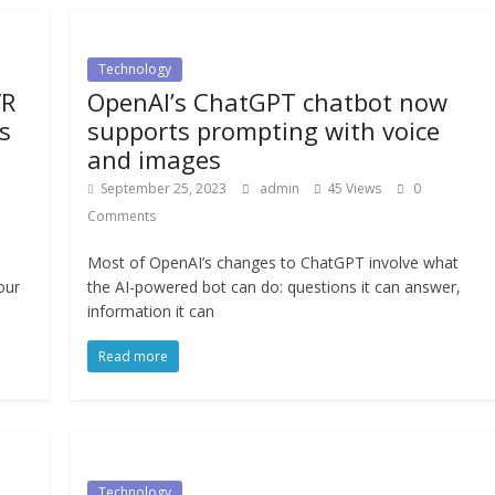
Technology
VR
OpenAI’s ChatGPT chatbot now
s
supports prompting with voice
and images
September 25, 2023
admin
45 Views
0
Comments
Most of OpenAI’s changes to ChatGPT involve what
our
the AI-powered bot can do: questions it can answer,
information it can
Read more
Technology