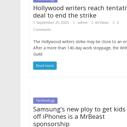
Hollywood writers reach tentati
deal to end the strike
September 25, 2023
admin
44 Views
0
Comments
The Hollywood writers strike may be close to an en
After a more than 140-day work stoppage, the Wri
Guild
Read more
Technology
Samsung’s new ploy to get kids
off iPhones is a MrBeast
sponsorship