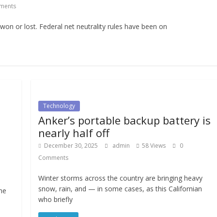
ments
 won or lost. Federal net neutrality rules have been on
Technology
Anker’s portable backup battery is
nearly half off
December 30, 2025
admin
58 Views
0
Comments
Winter storms across the country are bringing heavy
snow, rain, and — in some cases, as this Californian
ne
who briefly