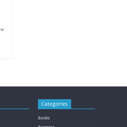
one
Categories
Books
Business