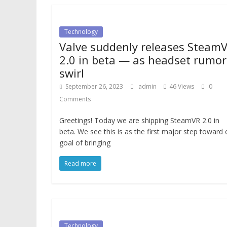
Technology
Valve suddenly releases Steam
2.0 in beta — as headset rumor
swirl
September 26, 2023
admin
46 Views
0
Comments
Greetings! Today we are shipping SteamVR 2.0 in
beta. We see this is as the first major step toward 
goal of bringing
Read more
Technology