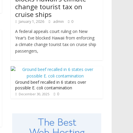
change tourist tax on
cruise ships
January 1, 2026
admin
0
A federal appeals court ruling on New
Year’s Eve blocked Hawaii from enforcing
a climate change tourist tax on cruise ship
passengers,
Ground beef recalled in 6 states over
possible E. coli contamination
0
December 30, 2025