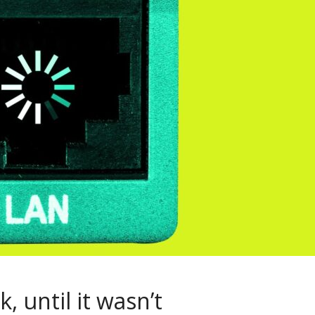
, until it wasn’t