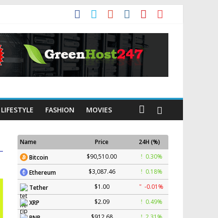
LIFESTYLE
FASHION
MOVIES
Name
Price
24H (%)
$90,510.00
0.30%
Bitcoin
$3,087.46
0.18%
Ethereum
$1.00
-0.01%
Tether
$2.09
0.49%
XRP
$912.68
2.31%
BNB