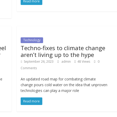
Read more
Technology
eel
Techno-fixes to climate change
r
aren’t living up to the hype
September 26, 2023
admin
48 Views
0
Comments
ue
An updated road map for combating climate
change pours cold water on the idea that unproven
technologies can play a major role
Read more