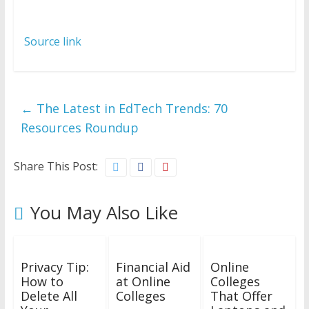
Source link
←
The Latest in EdTech Trends: 70
Resources Roundup
Share This Post:
You May Also Like
Privacy Tip:
Financial Aid
Online
How to
at Online
Colleges
Delete All
Colleges
That Offer