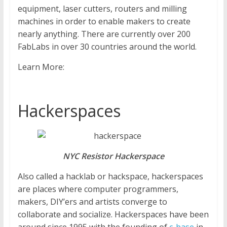
equipment, laser cutters, routers and milling
machines in order to enable makers to create
nearly anything. There are currently over 200
FabLabs in over 30 countries around the world.
Learn More:
Hackerspaces
NYC Resistor Hackerspace
Also called a hacklab or hackspace, hackerspaces
are places where computer programmers,
makers, DIY’ers and artists converge to
collaborate and socialize. Hackerspaces have been