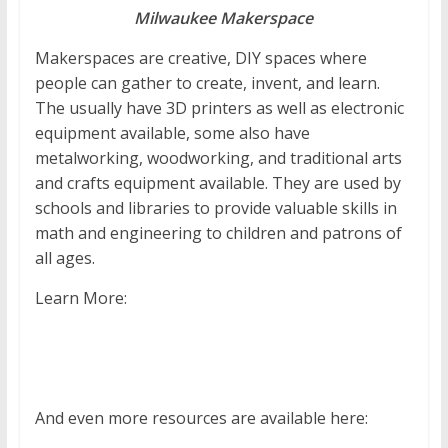
Milwaukee Makerspace
Makerspaces are creative, DIY spaces where
people can gather to create, invent, and learn.
The usually have 3D printers as well as electronic
equipment available, some also have
metalworking, woodworking, and traditional arts
and crafts equipment available. They are used by
schools and libraries to provide valuable skills in
math and engineering to children and patrons of
all ages.
Learn More:
And even more resources are available here: