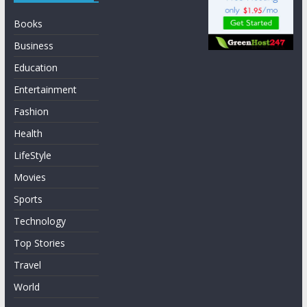
Books
Business
Education
Entertainment
Fashion
Health
LifeStyle
Movies
Sports
Technology
Top Stories
Travel
World