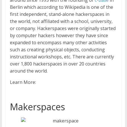
around since 1995 with the founding of
c-base
in
Berlin which according to Wikipedia is one of the
first independent, stand-alone hackerspaces in
the world, not affiliated with a school, university,
or company. Hackerspaces were originally started
by computer hackers however they have since
expanded to encompass many other activities
such as creating physical objects, conducting
instructional workshops, etc. There are currently
over 1,800 hackerspaces in over 20 countries
around the world.
Learn More:
Makerspaces