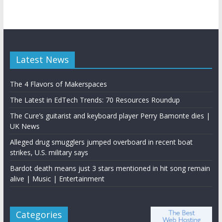
Latest News
The 4 Flavors of Makerspaces
The Latest in EdTech Trends: 70 Resources Roundup
The Cure’s guitarist and keyboard player Perry Bamonte dies |
UK News
Alleged drug smugglers jumped overboard in recent boat
strikes, U.S. military says
Bardot death means just 3 stars mentioned in hit song remain
alive | Music | Entertainment
Categories