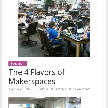
News
Education
The 4 Flavors of
Makerspaces
January 1, 2026
admin
54 Views
0 Comments