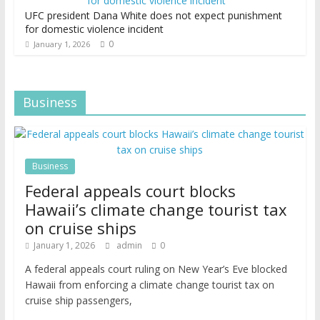
UFC president Dana White does not expect punishment
for domestic violence incident
0
January 1, 2026
Business
Business
Federal appeals court blocks
Hawaii’s climate change tourist tax
on cruise ships
January 1, 2026
admin
0
A federal appeals court ruling on New Year’s Eve blocked
Hawaii from enforcing a climate change tourist tax on
cruise ship passengers,