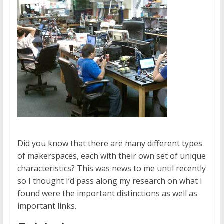
Did you know that there are many different types
of makerspaces, each with their own set of unique
characteristics? This was news to me until recently
so I thought I’d pass along my research on what I
found were the important distinctions as well as
important links.