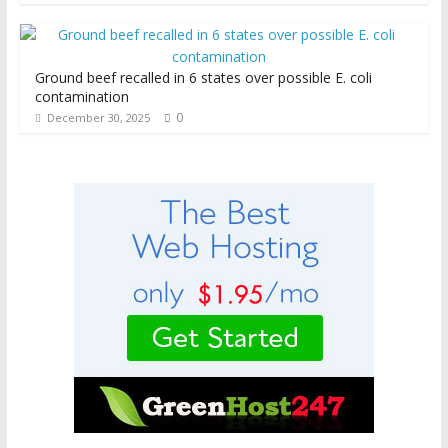
Ground beef recalled in 6 states over possible E. coli
contamination
0
December 30, 2025