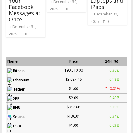
Your
Laptops and
December 30,
Facebook
iPads
2025
0
Messages at
December 30,
Once
2025
0
December 31,
2025
0
Name
Price
24H (%)
$90,510.00
0.30%
Bitcoin
$3,087.46
0.18%
Ethereum
$1.00
-0.01%
Tether
$2.09
0.49%
XRP
$912.68
2.31%
BNB
$136.01
0.37%
Solana
$1.00
0.03%
USDC