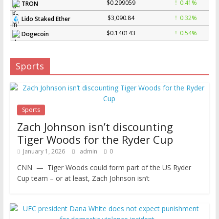
$0.299059
0.41%
TRON
$3,090.84
0.32%
Lido Staked Ether
$0.140143
0.54%
Dogecoin
Sports
Sports
Zach Johnson isn’t discounting
Tiger Woods for the Ryder Cup
January 1, 2026
admin
0
CNN — Tiger Woods could form part of the US Ryder
Cup team – or at least, Zach Johnson isn’t