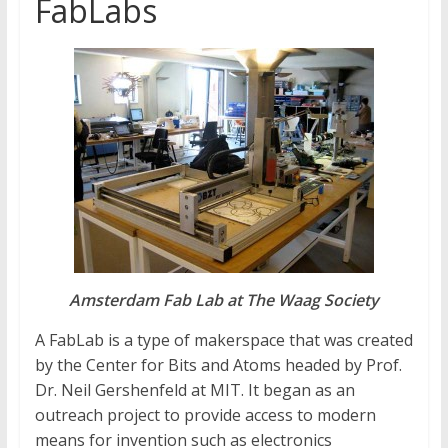
FabLabs
Amsterdam Fab Lab at The Waag Society
A FabLab is a type of makerspace that was created
by the Center for Bits and Atoms headed by Prof.
Dr. Neil Gershenfeld at MIT. It began as an
outreach project to provide access to modern
means for invention such as electronics