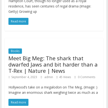
Hampton Court, though no longer used as a royal
residence, has seen centuries of regal drama (Image:
Getty) Growing up
Read more
Books
Meet Big Meg: The shark that
dwarfed Jaws and bit harder than a
T-Rex | Nature | News
September 4, 2023
admin
45 Views
0 Comments
Hollywood’s take on a megalodon on The Meg, (Image: )
Imagine an enormous shark weighing twice as much as a
Read more