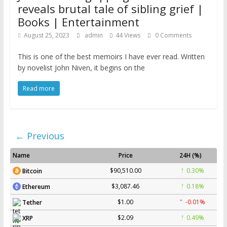
reveals brutal tale of sibling grief |
Books | Entertainment
August 25, 2023
admin
44 Views
0 Comments
This is one of the best memoirs I have ever read. Written
by novelist John Niven, it begins on the
Read more
← Previous
Name
Price
24H (%)
$90,510.00
0.30%
Bitcoin
$3,087.46
0.18%
Ethereum
$1.00
-0.01%
Tether
$2.09
0.49%
XRP