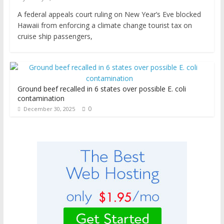
A federal appeals court ruling on New Year’s Eve blocked
Hawaii from enforcing a climate change tourist tax on
cruise ship passengers,
Ground beef recalled in 6 states over possible E. coli
contamination
0
December 30, 2025