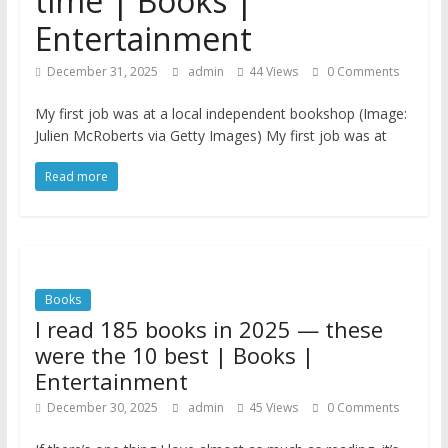
time | Books |
Entertainment
December 31, 2025
admin
44 Views
0 Comments
My first job was at a local independent bookshop (Image:
Julien McRoberts via Getty Images) My first job was at
Read more
Books
I read 185 books in 2025 — these
were the 10 best | Books |
Entertainment
December 30, 2025
admin
45 Views
0 Comments