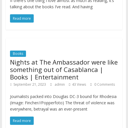
If there’s one thing I love almost as much as reading, it’s
talking about the books I’ve read. And having
Read more
Books
Nights at The Ambassador were like
something out of Casablanca |
Books | Entertainment
September 21, 2023
admin
43 Views
0 Comments
Journalists packed into Douglas DC-3 bound for Rhodesia
(Image: Fincher//Popperfoto) The threat of violence was
everywhere, betrayal was an ever-present
Read more