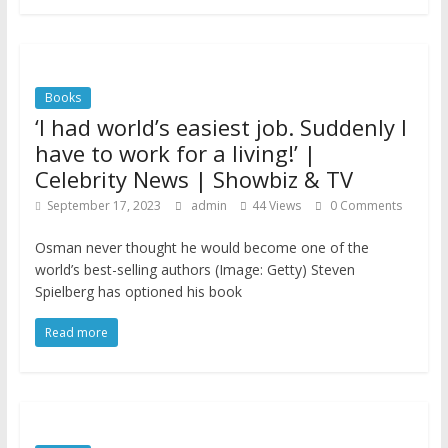
Books
‘I had world’s easiest job. Suddenly I
have to work for a living!’ |
Celebrity News | Showbiz & TV
September 17, 2023
admin
44 Views
0 Comments
Osman never thought he would become one of the
world’s best-selling authors (Image: Getty) Steven
Spielberg has optioned his book
Read more