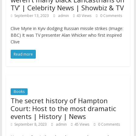
TV’ | Celebrity News | Showbiz & TV
September 13, 2023
admin
43 Views
0 Comments
Clive Myrie in Kyiv dodging Russian missile strikes (Image:
BBC) It was TV presenter Alan Whicker who first inspired
Clive
Read more
Books
The secret history of Hampton
Court: Host to the most dramatic
events | History | News
September 8, 2023
admin
45 Views
0 Comments