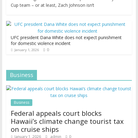
Cup team – or at least, Zach Johnson isn’t
UFC president Dana White does not expect punishment
for domestic violence incident
0
January 1, 2026
Business
Business
Federal appeals court blocks
Hawaii’s climate change tourist tax
on cruise ships
January 1, 2026
admin
0