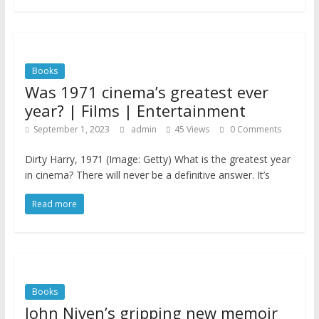
Books
Was 1971 cinema’s greatest ever
year? | Films | Entertainment
September 1, 2023
admin
45 Views
0 Comments
Dirty Harry, 1971 (Image: Getty) What is the greatest year
in cinema? There will never be a definitive answer. It’s
Read more
Books
John Niven’s gripping new memoir