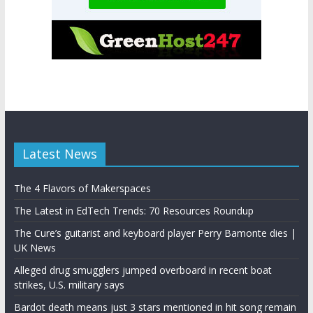
Latest News
The 4 Flavors of Makerspaces
The Latest in EdTech Trends: 70 Resources Roundup
The Cure’s guitarist and keyboard player Perry Bamonte dies |
UK News
Alleged drug smugglers jumped overboard in recent boat
strikes, U.S. military says
Bardot death means just 3 stars mentioned in hit song remain