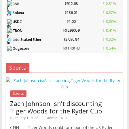
$912.68
2.31%
BNB
$136.01
0.37%
Solana
$1.00
0.03%
USDC
$0.299059
0.41%
TRON
$3,090.84
0.32%
Lido Staked Ether
$0.140143
0.54%
Dogecoin
Sports
Sports
Zach Johnson isn’t discounting
Tiger Woods for the Ryder Cup
January 1, 2026
admin
0
CNN — Tiger Woods could form part of the US Ryder