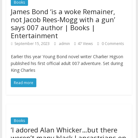
Books
James Bond ‘is a woke Remainer,
not Jacob Rees-Mogg with a gun’
says 007 author | Books |
Entertainment
September 15, 2023
admin
47 Views
0 Comments
Earlier this year Young Bond novel writer Charlier Higson
published his first official adult 007 adventure. Set during
King Charles
Read more
Books
‘I adored Alan Whicker…but there
weren’t many black Lancastrians on