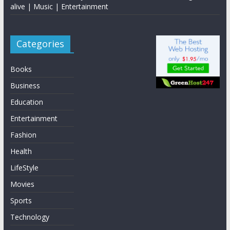
alive | Music | Entertainment
Categories
Books
Business
Education
Entertainment
Fashion
Health
LifeStyle
Movies
Sports
Technology