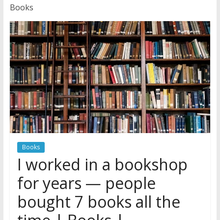
News
Books
Books
I worked in a bookshop
for years — people
bought 7 books all the