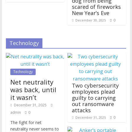
dog from being
scared of fireworks
New Year’s Eve
0
December 30, 2025
Technology
Technology
Net neutrality
Two cybersecurity
was back, until
employees plead
it wasn’t
guilty to carrying
out ransomware
December 31, 2025
attacks
admin
0
0
December 31, 2025
The fight for net
neutrality never seems to