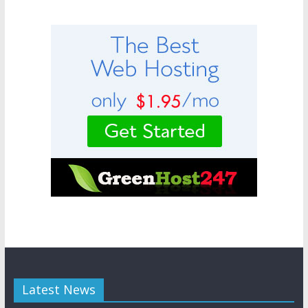
Latest News