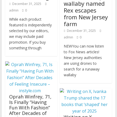
wallaby named
December 31, 2025
Rex escapes
admin
0
from New Jersey
While each product
farm
featured is independently
selected by our editors,
December 31, 2025
we may include paid
admin
0
promotion. If you buy
NEWYou can now listen
something through
to Fox News articles!
New Jersey authorities
are using drones to
search for a runaway
wallaby
Oprah Winfrey, 71,
Is Finally “Having
Fun With Fashion”
After Decades of