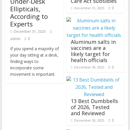
Under-Desk
Care Act subsidies
Ellipticals,
0
December 31, 2025
According to
Experts
December 31, 2025
admin
0
Aluminum salts in
vaccines are a
If you spend a majority of
likely target for
your day sitting at a desk,
health officials
finding ways to
0
incorporate some
December 30, 2025
movement is important.
13 Best Dumbbells
of 2026, Tested
and Reviewed
0
December 30, 2025