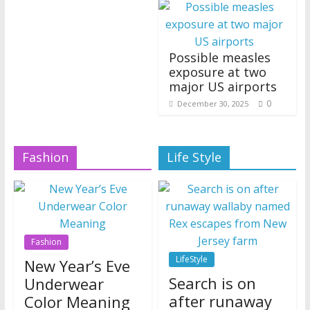
Possible measles
exposure at two
major US airports
0
December 30, 2025
Fashion
Life Style
Fashion
LifeStyle
New Year’s Eve
Search is on
Underwear
after runaway
Color Meaning