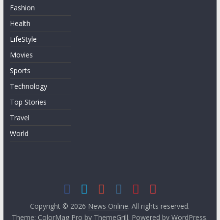
Fashion
Health
LifeStyle
Movies
Sports
Technology
Top Stories
Travel
World
Copyright © 2026
News Online
. All rights reserved.
Theme:
ColorMag Pro
by ThemeGrill. Powered by
WordPress
.