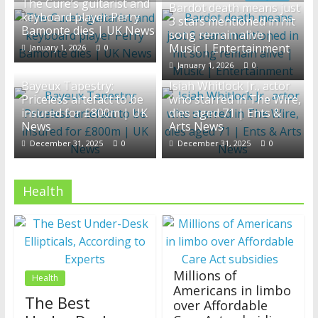
The Cure’s guitarist and
Bardot death means just
News
keyboard player Perry
3 stars mentioned in hit
Bamonte dies | UK News
song remain alive |
Music | Entertainment
January 1, 2026
0
January 1, 2026
0
Bayeux Tapestry:
Isiah Whitlock Jr., actor
Priceless artefact to be
who starred in The Wire,
insured for £800m | UK
dies aged 71 | Ents &
News
Arts News
December 31, 2025
0
December 31, 2025
0
Health
Millions of
Health
Americans in limbo
The Best
over Affordable