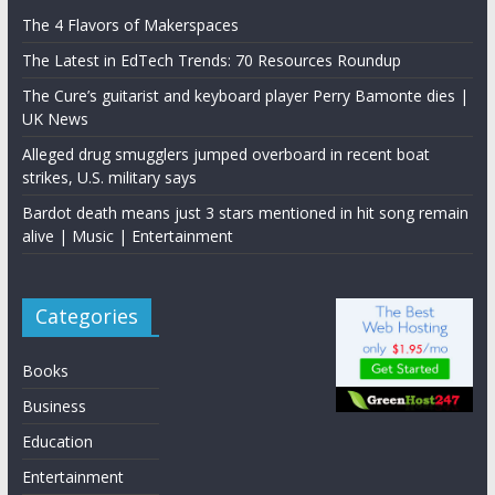
The 4 Flavors of Makerspaces
The Latest in EdTech Trends: 70 Resources Roundup
The Cure’s guitarist and keyboard player Perry Bamonte dies |
UK News
Alleged drug smugglers jumped overboard in recent boat
strikes, U.S. military says
Bardot death means just 3 stars mentioned in hit song remain
alive | Music | Entertainment
Categories
Books
Business
Education
Entertainment