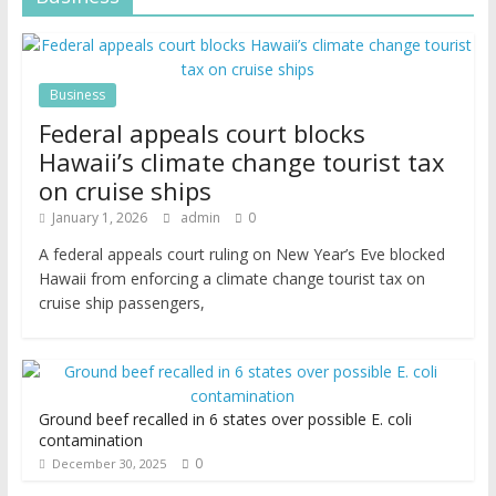
Business
Federal appeals court blocks
Hawaii’s climate change tourist tax
on cruise ships
January 1, 2026
admin
0
A federal appeals court ruling on New Year’s Eve blocked
Hawaii from enforcing a climate change tourist tax on
cruise ship passengers,
Ground beef recalled in 6 states over possible E. coli
contamination
0
December 30, 2025