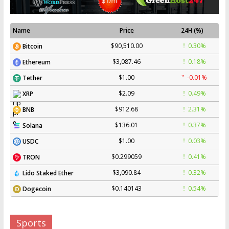
Name
Price
24H (%)
$90,510.00
0.30%
Bitcoin
$3,087.46
0.18%
Ethereum
$1.00
-0.01%
Tether
$2.09
0.49%
XRP
$912.68
2.31%
BNB
$136.01
0.37%
Solana
$1.00
0.03%
USDC
$0.299059
0.41%
TRON
$3,090.84
0.32%
Lido Staked Ether
$0.140143
0.54%
Dogecoin
Sports