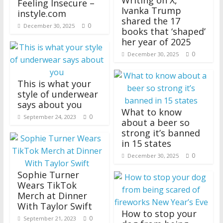
Writing on X,
Feeling Insecure –
Ivanka Trump
instyle.com
shared the 17
0
December 30, 2025
books that ‘shaped’
her year of 2025
0
December 30, 2025
This is what your
style of underwear
says about you
What to know
0
September 24, 2023
about a beer so
strong it’s banned
in 15 states
0
December 30, 2025
Sophie Turner
Wears TikTok
Merch at Dinner
With Taylor Swift
How to stop your
0
September 21, 2023