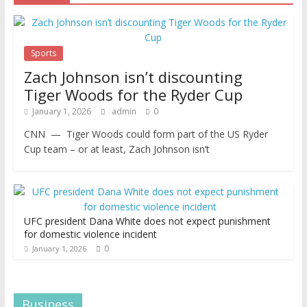
Sports
Zach Johnson isn’t discounting
Tiger Woods for the Ryder Cup
January 1, 2026
admin
0
CNN — Tiger Woods could form part of the US Ryder
Cup team – or at least, Zach Johnson isn’t
UFC president Dana White does not expect punishment
for domestic violence incident
0
January 1, 2026
Business