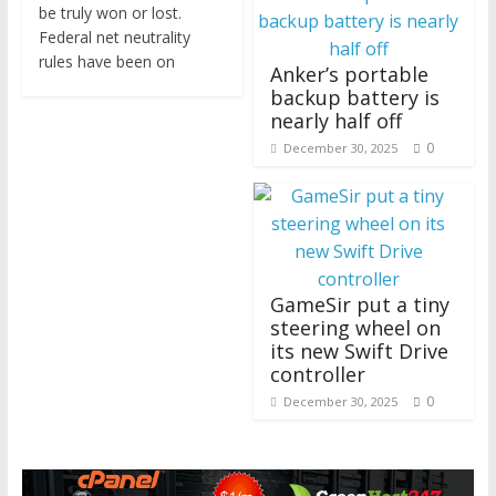
be truly won or lost.
Federal net neutrality
rules have been on
Anker’s portable
backup battery is
nearly half off
0
December 30, 2025
GameSir put a tiny
steering wheel on
its new Swift Drive
controller
0
December 30, 2025