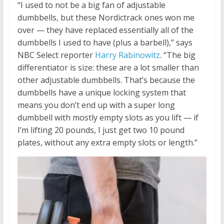
“I used to not be a big fan of adjustable
dumbbells, but these Nordictrack ones won me
over — they have replaced essentially all of the
dumbbells I used to have (plus a barbell),” says
NBC Select reporter
Harry Rabinowitz
. “The big
differentiator is size: these are a lot smaller than
other adjustable dumbbells. That’s because the
dumbbells have a unique locking system that
means you don’t end up with a super long
dumbbell with mostly empty slots as you lift — if
I’m lifting 20 pounds, I just get two 10 pound
plates, without any extra empty slots or length.”