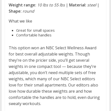
Weight range:
10 lbs to 55 lbs
|
Material:
steel
|
Shape:
round
What we like
Great for small spaces
Comfortable handles
This option won an NBC Select Wellness Award
for best overall adjustable weights. Though
they’re on the pricier side, you’ll get several
weights in one compact tool — because they’re
adjustable, you don’t need multiple sets of free
weights, which many of our NBC Select editors
love for their small apartments. Our editors also
love how durable these weights are and how
comfortable the handles are to hold, even during
sweaty workouts.