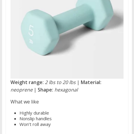
Weight range:
2 lbs to 20 lbs
|
Material:
neoprene
|
Shape:
hexagonal
What we like
Highly durable
Nonslip handles
Won’t roll away