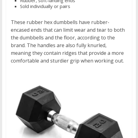
Rubber, soft-landing ends
Sold individually or pairs
These rubber hex dumbbells have rubber-
encased ends that can limit wear and tear to both
the dumbbells and the floor, according to the
brand. The handles are also fully knurled,
meaning they contain ridges that provide a more
comfortable and sturdier grip when working out.