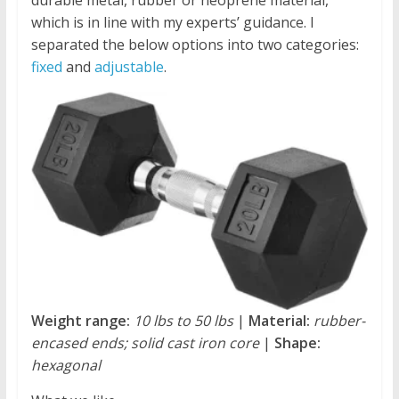
durable metal, rubber or neoprene material,
which is in line with my experts’ guidance. I
separated the below options into two categories:
fixed
and
adjustable
.
Weight range:
10 lbs to 50 lbs
|
Material:
rubber-
encased ends; solid cast iron core
|
Shape:
hexagonal