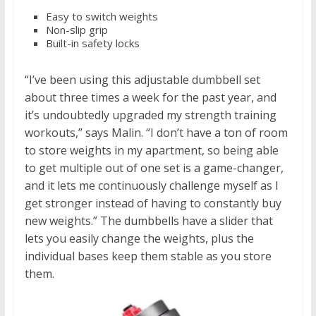
Easy to switch weights
Non-slip grip
Built-in safety locks
“I’ve been using this adjustable dumbbell set
about three times a week for the past year, and
it’s undoubtedly upgraded my strength training
workouts,” says Malin. “I don’t have a ton of room
to store weights in my apartment, so being able
to get multiple out of one set is a game-changer,
and it lets me continuously challenge myself as I
get stronger instead of having to constantly buy
new weights.” The dumbbells have a slider that
lets you easily change the weights, plus the
individual bases keep them stable as you store
them.