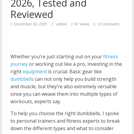
2026, Tested and
Reviewed
December 30, 2025
admin
61 Views
0 Comments
Whether you’re just starting out on your
fitness
journey
or working out like a pro, investing in the
right
equipment
is crucial. Basic gear like
dumbbells
can not only help you build strength
and muscle, but they’re also extremely versatile
since you can weave them into multiple types of
workouts, experts say.
To help you choose the right dumbbells, I spoke
to personal trainers and fitness experts to break
down the different types and what to consider