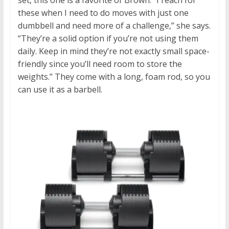
set, this one is a favorite of Brown.
“
I reach for
these when I need to do moves with just one
dumbbell and need more of a challenge,” she says.
“They’re a solid option if you’re not using them
daily. Keep in mind they’re not exactly small space-
friendly since you’ll need room to store the
weights.” They come with a long, foam rod, so you
can use it as a barbell.