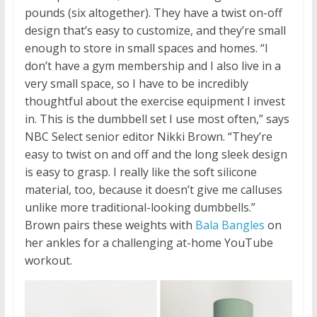
pounds (six altogether). They have a twist on-off
design that’s easy to customize, and they’re small
enough to store in small spaces and homes. “I
don’t have a gym membership and I also live in a
very small space, so I have to be incredibly
thoughtful about the exercise equipment I invest
in. This is the dumbbell set I use most often,” says
NBC Select senior editor Nikki Brown. “They’re
easy to twist on and off and the long sleek design
is easy to grasp. I really like the soft silicone
material, too, because it doesn’t give me calluses
unlike more traditional-looking dumbbells.”
Brown pairs these weights with
Bala Bangles
on
her ankles for a challenging at-home YouTube
workout.