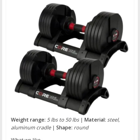
Weight range:
5 lbs to 50 lbs
|
Material:
steel,
aluminum cradle
|
Shape:
round
What we like