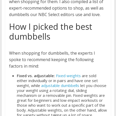
when shopping for them. I also compiled a list of
expert-recommended options to shop, as well as
dumbbells our NBC Select editors use and love.
How I picked the best
dumbbells
When shopping for dumbbells, the experts I
spoke to recommend keeping the following
factors in mind:
Fixed vs. adjustable:
Fixed weights
are sold
either individually or in pairs and have one set
weight, while
adjustable dumbbells
let you choose
your weight using a rotating dial, sliding
mechanism or a removable pin. Fixed weights are
great for beginners and low-impact workouts or
those who want to work out a specific part of the
body. Adjustable weights, on the other hand, allow
for variety without taking up a lot of space.