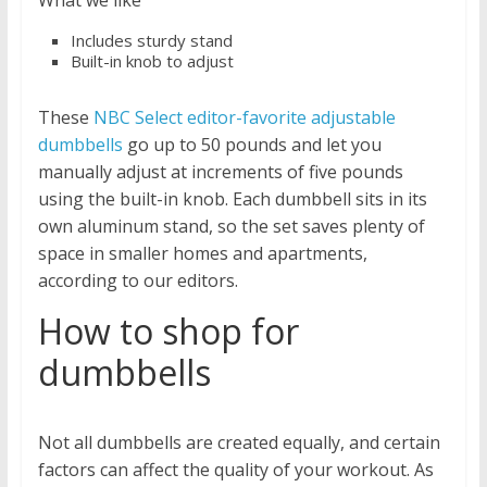
Includes sturdy stand
Built-in knob to adjust
These
NBC Select editor-favorite adjustable
dumbbells
go up to 50 pounds and let you
manually adjust at increments of five pounds
using the built-in knob. Each dumbbell sits in its
own aluminum stand, so the set saves plenty of
space in smaller homes and apartments,
according to our editors.
How to shop for
dumbbells
Not all dumbbells are created equally, and certain
factors can affect the quality of your workout. As