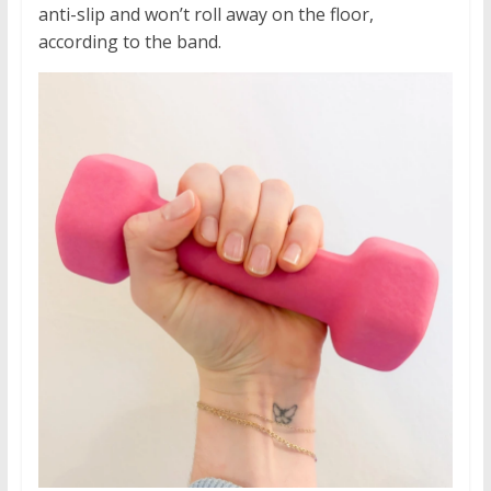
anti-slip and won’t roll away on the floor,
according to the band.