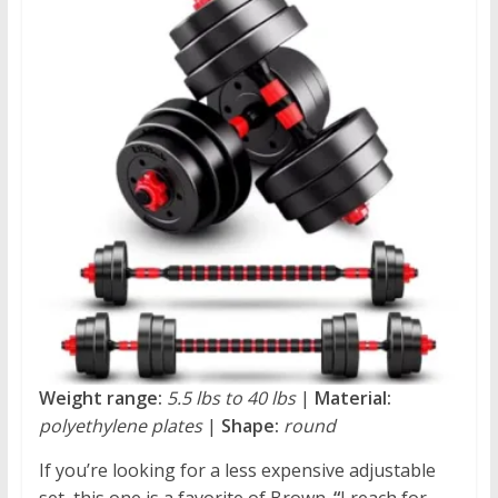
Weight range:
5.5 lbs to 40 lbs
|
Material:
polyethylene plates
|
Shape:
round
If you’re looking for a less expensive adjustable