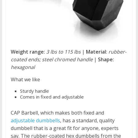
Weight range:
3 lbs to 115 lbs
|
Material:
rubber-
coated ends; steel chromed handle
|
Shape:
hexagonal
What we like
Sturdy handle
Comes in fixed and adjustable
CAP Barbell, which makes both fixed and
adjustable dumbbells
, has a standard, quality
dumbbell that is a great fit for anyone, experts
say. The rubber-coated hex dumbbells from the