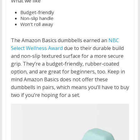
What we like
Budget-friendly
Non-slip handle
Won’t roll away
The Amazon Basics dumbbells earned an
NBC
Select Wellness Award
due to their durable build
and non-slip textured surface for a more secure
grip. They’re a budget-friendly, rubber-coated
option, and are great for beginners, too. Keep in
mind Amazon Basics does not offer these
dumbbells in pairs, which means you’ll have to buy
two if you’re hoping for a set.