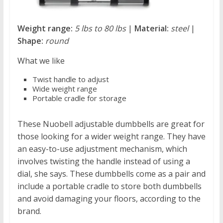
Weight range:
5 lbs to 80 lbs
|
Material:
steel
|
Shape:
round
What we like
Twist handle to adjust
Wide weight range
Portable cradle for storage
These Nuobell adjustable dumbbells are great for
those looking for a wider weight range. They have
an easy-to-use adjustment mechanism, which
involves twisting the handle instead of using a
dial, she says. These dumbbells come as a pair and
include a portable cradle to store both dumbbells
and avoid damaging your floors, according to the
brand.