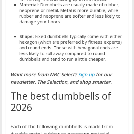
Material:
Dumbbells are usually made of rubber,
neoprene or metal. Metal is more durable, while
rubber and neoprene are softer and less likely to
damage your floors.
Shape:
Fixed dumbbells typically come with either
hexagon (which are preferred by fitness experts)
and round ends. Those with hexagonal ends are
less likely to roll away compared to round
dumbbells and tend to run a little cheaper.
Want more from NBC Select?
Sign up
for our
newsletter, The Selection, and shop smarter.
The best dumbbells of
2026
Each of the following dumbbells is made from