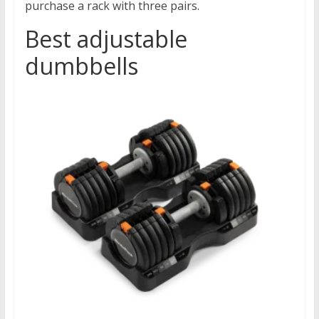
purchase a rack with three pairs.
Best adjustable
dumbbells