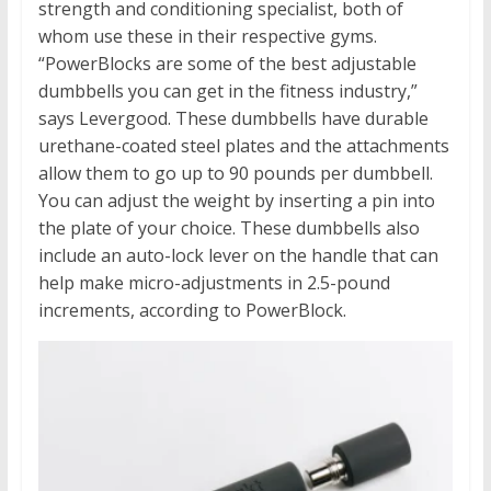
strength and conditioning specialist, both of
whom use these in their respective gyms.
“PowerBlocks are some of the best adjustable
dumbbells you can get in the fitness industry,”
says Levergood. These dumbbells have durable
urethane-coated steel plates and the attachments
allow them to go up to 90 pounds per dumbbell.
You can adjust the weight by inserting a pin into
the plate of your choice. These dumbbells also
include an auto-lock lever on the handle that can
help make micro-adjustments in 2.5-pound
increments, according to PowerBlock.