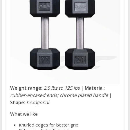
Weight range:
2.5 lbs to 125 lbs
|
Material:
rubber-encased ends; chrome plated handle
|
Shape:
hexagonal
What we like
Knurled edges for better grip