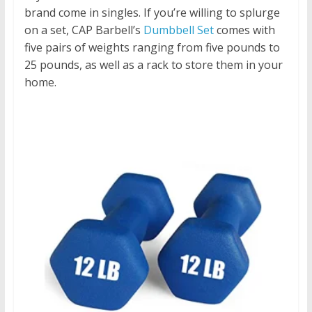
brand come in singles. If you’re willing to splurge
on a set, CAP Barbell’s
Dumbbell Set
comes with
five pairs of weights ranging from five pounds to
25 pounds, as well as a rack to store them in your
home.