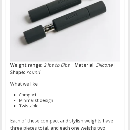
Weight range:
2 lbs to 6lbs
|
Material:
Silicone
|
Shape:
round
What we like
Compact
Minimalist design
Twistable
Each of these compact and stylish weights have
three pieces total, and each one weighs two