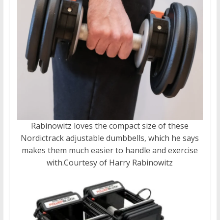
Rabinowitz loves the compact size of these
Nordictrack adjustable dumbbells, which he says
makes them much easier to handle and exercise
with.
Courtesy of Harry Rabinowitz