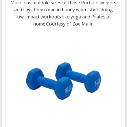
Malin has multiple sizes of these Portzon weights
and says they come in handy when she’s doing
low-impact workouts like yoga and Pilates at
home.
Courtesy of Zoe Malin