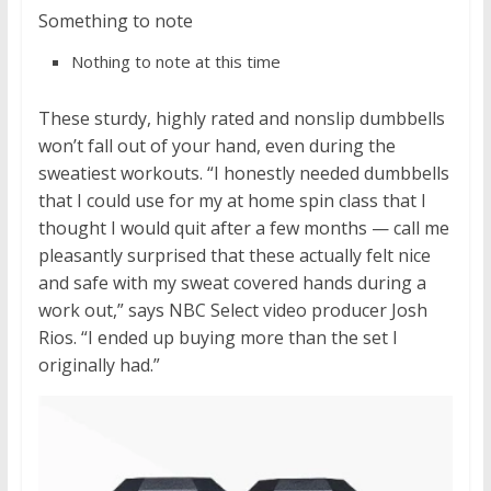
Something to note
Nothing to note at this time
These sturdy, highly rated and nonslip dumbbells
won’t fall out of your hand, even during the
sweatiest workouts. “I honestly needed dumbbells
that I could use for my at home spin class that I
thought I would quit after a few months — call me
pleasantly surprised that these actually felt nice
and safe with my sweat covered hands during a
work out,” says NBC Select video producer Josh
Rios. “I ended up buying more than the set I
originally had.”