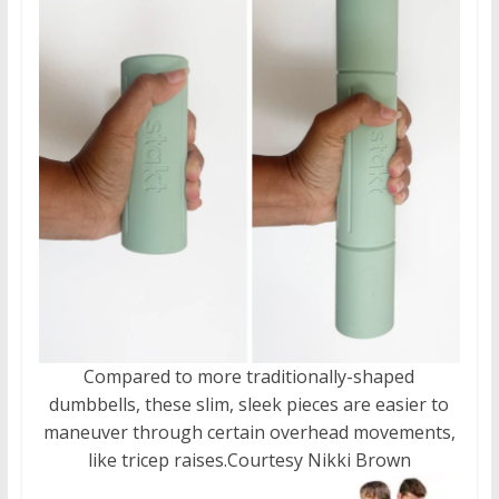
Compared to more traditionally-shaped
dumbbells, these slim, sleek pieces are easier to
maneuver through certain overhead movements,
like tricep raises.
Courtesy Nikki Brown