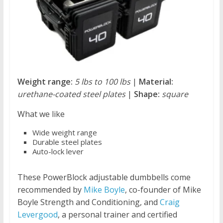
Weight range:
5 lbs to 100 lbs
|
Material:
urethane-coated steel plates
|
Shape:
square
What we like
Wide weight range
Durable steel plates
Auto-lock lever
These PowerBlock adjustable dumbbells come
recommended by
Mike Boyle
, co-founder of Mike
Boyle Strength and Conditioning, and
Craig
Levergood
, a personal trainer and certified