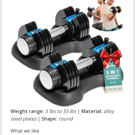
Weight range:
5 lbs to 55 lbs
|
Material:
alloy
steel plates
|
Shape:
round
What we like