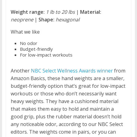
Weight range:
1 lb to 20 lbs
|
Material:
neoprene
|
Shape:
hexagonal
What we like
No odor
Budget-friendly
For low-impact workouts
Another
NBC Select Wellness Awards winner
from
Amazon Basics, these hand weights are a smaller,
budget-friendly option that’s great for low-impact
workouts or those who don’t necessarily want
heavy weights. They have a cushioned material
that makes them easy to hold and maintain a
good grip, plus the rubber material doesn’t hold
any noticeable odor, according to our NBC Select
editors. The weights come in pairs, or you can