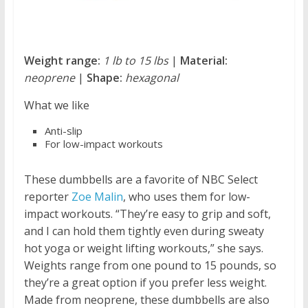
Weight range:
1 lb to 15 lbs
|
Material:
neoprene
|
Shape:
hexagonal
What we like
Anti-slip
For low-impact workouts
These dumbbells are a favorite of NBC Select
reporter
Zoe Malin
, who uses them for low-
impact workouts. “They’re easy to grip and soft,
and I can hold them tightly even during sweaty
hot yoga or weight lifting workouts,” she says.
Weights range from one pound to 15 pounds, so
they’re a great option if you prefer less weight.
Made from neoprene, these dumbbells are also