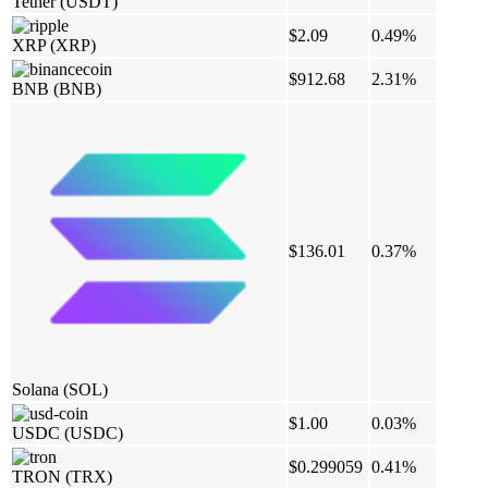
Tether
(USDT)
$2.09
0.49%
XRP
(XRP)
$912.68
2.31%
BNB
(BNB)
$136.01
0.37%
Solana
(SOL)
$1.00
0.03%
USDC
(USDC)
$0.299059
0.41%
TRON
(TRX)