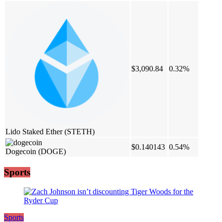
$3,090.84
0.32%
Lido Staked Ether
(STETH)
$0.140143
0.54%
Dogecoin
(DOGE)
Sports
Sports