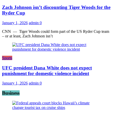
Zach Johnson isn’t discounting Tiger Woods for the
Ryder Cup
January 1, 2026
admin
0
CNN — Tiger Woods could form part of the US Ryder Cup team
– or at least, Zach Johnson isn’t
Sports
UFC president Dana White does not expect
punishment for domestic violence incident
January 1, 2026
admin
0
Business