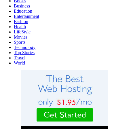
Books
Business
Education
Entertainment
Fashion
Health
LifeStyle
Movies
Sports
Technology
Top Stories
Travel
World