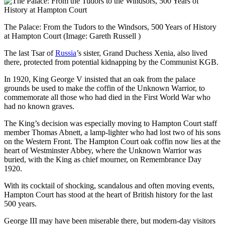
The Palace: From the Tudors to the Windsors, 500 Years of History
at Hampton Court
(Image: Gareth Russell )
The last Tsar of
Russia
’s sister, Grand Duchess Xenia, also lived
there, protected from potential kidnapping by the Communist KGB.
In 1920, King George V insisted that an oak from the palace
grounds be used to make the coffin of the Unknown Warrior, to
commemorate all those who had died in the First World War who
had no known graves.
The King’s decision was especially moving to Hampton Court staff
member Thomas Abnett, a lamp-lighter who had lost two of his sons
on the Western Front. The Hampton Court oak coffin now lies at the
heart of Westminster Abbey, where the Unknown Warrior was
buried, with the King as chief mourner, on Remembrance Day
1920.
With its cocktail of shocking, scandalous and often moving events,
Hampton Court has stood at the heart of British history for the last
500 years.
George III may have been miserable there, but modern-day visitors