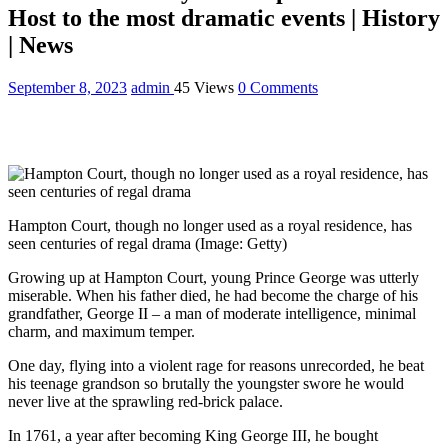
Host to the most dramatic events | History
| News
September 8, 2023
admin
45 Views
0 Comments
Hampton Court, though no longer used as a royal residence, has
seen centuries of regal drama
(Image: Getty)
Growing up at Hampton Court, young Prince George was utterly
miserable. When his father died, he had become the charge of his
grandfather, George II – a man of moderate intelligence, minimal
charm, and maximum temper.
One day, flying into a violent rage for reasons unrecorded, he beat
his teenage grandson so brutally the youngster swore he would
never live at the sprawling red-brick palace.
In 1761, a year after becoming King George III, he bought