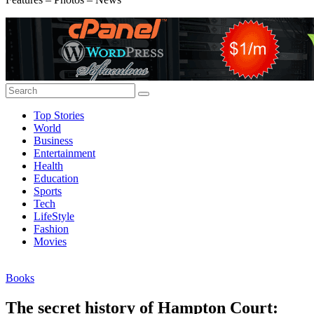
Top Stories
World
Business
Entertainment
Health
Education
Sports
Tech
LifeStyle
Fashion
Movies
Books
The secret history of Hampton Court: