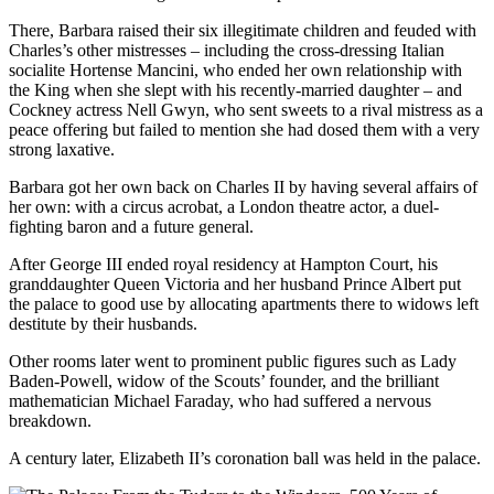
There, Barbara raised their six illegitimate children and feuded with
Charles’s other mistresses – including the cross-dressing Italian
socialite Hortense Mancini, who ended her own relationship with
the King when she slept with his recently-married daughter – and
Cockney actress Nell Gwyn, who sent sweets to a rival mistress as a
peace offering but failed to mention she had dosed them with a very
strong laxative.
Barbara got her own back on Charles II by having several affairs of
her own: with a circus acrobat, a London theatre actor, a duel-
fighting baron and a future general.
After George III ended royal residency at Hampton Court, his
granddaughter Queen Victoria and her husband Prince Albert put
the palace to good use by allocating apartments there to widows left
destitute by their husbands.
Other rooms later went to prominent public figures such as Lady
Baden-Powell, widow of the Scouts’ founder, and the brilliant
mathematician Michael Faraday, who had suffered a nervous
breakdown.
A century later, Elizabeth II’s coronation ball was held in the palace.