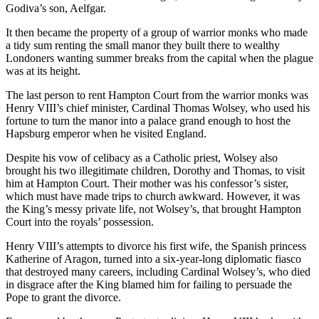
Godiva’s son, Aelfgar.
It then became the property of a group of warrior monks who made
a tidy sum renting the small manor they built there to wealthy
Londoners wanting summer breaks from the capital when the plague
was at its height.
The last person to rent Hampton Court from the warrior monks was
Henry VIII’s chief minister, Cardinal Thomas Wolsey, who used his
fortune to turn the manor into a palace grand enough to host the
Hapsburg emperor when he visited England.
Despite his vow of celibacy as a Catholic priest, Wolsey also
brought his two illegitimate children, Dorothy and Thomas, to visit
him at Hampton Court. Their mother was his confessor’s sister,
which must have made trips to church awkward. However, it was
the King’s messy private life, not Wolsey’s, that brought Hampton
Court into the royals’ possession.
Henry VIII’s attempts to divorce his first wife, the Spanish princess
Katherine of Aragon, turned into a six-year-long diplomatic fiasco
that destroyed many careers, including Cardinal Wolsey’s, who died
in disgrace after the King blamed him for failing to persuade the
Pope to grant the divorce.