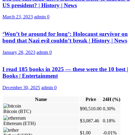
US president? | History | News
March 23, 2023
admin
0
‘Won’t be around for long’: Holocaust survivor on
bond that Nazi evil couldn’t break | History | News
January 28, 2023
admin
0
I read 185 books in 2025 — these were the 10 best |
Books | Entertainment
December 30, 2025
admin
0
Name
Price
24H (%)
$90,510.00
0.30%
Bitcoin
(BTC)
$3,087.46
0.18%
Ethereum
(ETH)
$1.00
-0.01%