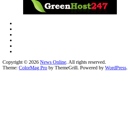
Copyright © 2026
News Online
. All rights reserved.
Theme:
ColorMag Pro
by ThemeGrill. Powered by
WordPress
.