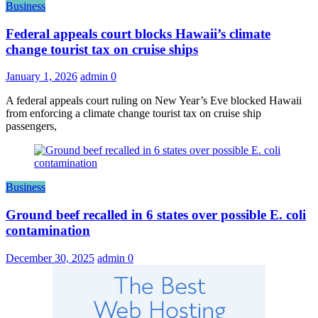
Business
Federal appeals court blocks Hawaii’s climate
change tourist tax on cruise ships
January 1, 2026
admin
0
A federal appeals court ruling on New Year’s Eve blocked Hawaii
from enforcing a climate change tourist tax on cruise ship
passengers,
Business
Ground beef recalled in 6 states over possible E. coli
contamination
December 30, 2025
admin
0