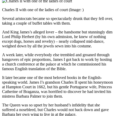
Charles II with one of the ladies of court
(Image: )
Several aristocrats became so spectacularly drunk that they fell over,
taking a couple of buffet tables with them.
And King James’s alleged lover – the handsome but stunningly dim
Lord Philip Herbert (by his own admission, he knew of nothing
except dogs, horses and revelry) – nearly collapsed mid-dance,
weighed down by all the jewels sewn into his costume.
A week later, while everybody else trembled and groaned through
hangovers of epic proportions, James I got back to work by hosting
a church conference at the palace at which he commissioned his
famous English translation of the Bible.
It later became one of the most beloved books in the English-
speaking world. James I’s grandson Charles II spent his honeymoon
at Hampton Court in 1662, but his gentle Portuguese wife, Princess
Catherine of Braganza, was horrified to discover he had invited his
mistress Barbara Palmer to join them.
The Queen was so upset by her husband’s infidelity that she
suffered a nosebleed, but Charles would not back down and gave
Barbara her own wing to live in at the palace.