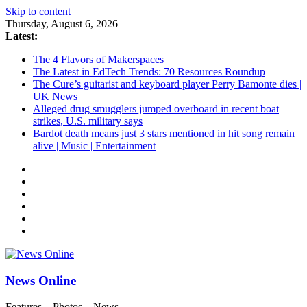
Skip to content
Thursday, August 6, 2026
Latest:
The 4 Flavors of Makerspaces
The Latest in EdTech Trends: 70 Resources Roundup
The Cure’s guitarist and keyboard player Perry Bamonte dies |
UK News
Alleged drug smugglers jumped overboard in recent boat
strikes, U.S. military says
Bardot death means just 3 stars mentioned in hit song remain
alive | Music | Entertainment
News Online
Features – Photos – News