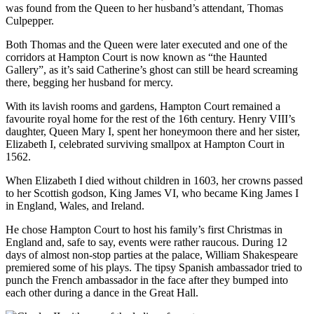
was found from the Queen to her husband’s attendant, Thomas
Culpepper.
Both Thomas and the Queen were later executed and one of the
corridors at Hampton Court is now known as “the Haunted
Gallery”, as it’s said Catherine’s ghost can still be heard screaming
there, begging her husband for mercy.
With its lavish rooms and gardens, Hampton Court remained a
favourite royal home for the rest of the 16th century. Henry VIII’s
daughter, Queen Mary I, spent her honeymoon there and her sister,
Elizabeth I, celebrated surviving smallpox at Hampton Court in
1562.
When Elizabeth I died without children in 1603, her crowns passed
to her Scottish godson, King James VI, who became King James I
in England, Wales, and Ireland.
He chose Hampton Court to host his family’s first Christmas in
England and, safe to say, events were rather raucous. During 12
days of almost non-stop parties at the palace, William Shakespeare
premiered some of his plays. The tipsy Spanish ambassador tried to
punch the French ambassador in the face after they bumped into
each other during a dance in the Great Hall.