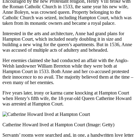
Encouraged by the new Protestant religion, Henry VIII broke with
the Roman Catholic Church in 1533, the same year his new wife,
Anne Boleyn, was crowned queen. Property belonging to the
Catholic Church was seized, including Hampton Court, which was
taken from its monastic owners and became a royal palace.
Interested in the arts and architecture, Anne had grand plans for
Hampton Court, which included nearly doubling it in size and
building a new wing for the queen’s apartments. But in 1536, Anne
was accused of multiple acts of adultery and beheaded.
Her enemies claimed she had conducted an affair with the Anglo-
Welsh landowner William Brereton while they were both at
Hampton Court in 1533. Both Anne and her co-accused protested
their innocence to no avail. The majority believed them at the time –
even many of her enemies.
Five years later, irony or karma came knocking at Hampton Court
when Henry’s fifth wife, the 18-year-old Queen Catherine Howard
was arrested at Hampton Court.
Catherine Howard lived at Hampton Court
(Image: Getty)
Servants’ rooms were searched and, in one, a handwritten love letter