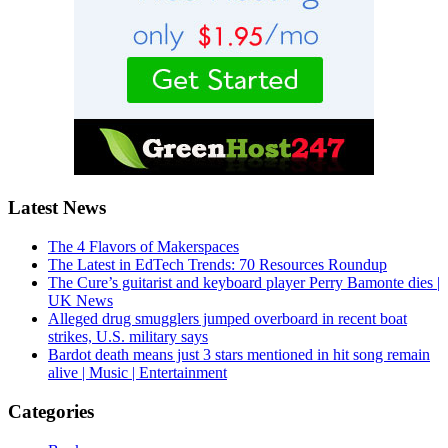
Latest News
The 4 Flavors of Makerspaces
The Latest in EdTech Trends: 70 Resources Roundup
The Cure’s guitarist and keyboard player Perry Bamonte dies |
UK News
Alleged drug smugglers jumped overboard in recent boat
strikes, U.S. military says
Bardot death means just 3 stars mentioned in hit song remain
alive | Music | Entertainment
Categories