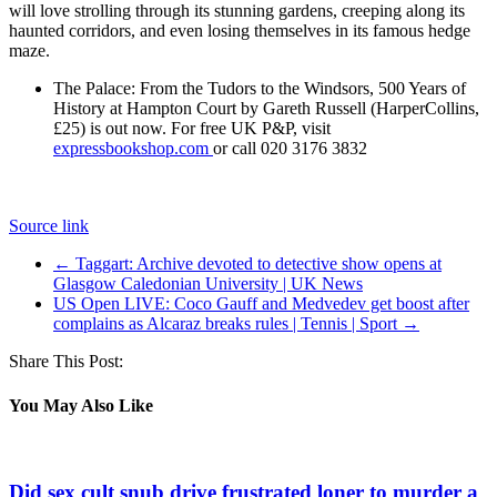
will love strolling through its stunning gardens, creeping along its
haunted corridors, and even losing themselves in its famous hedge
maze.
The Palace: From the Tudors to the Windsors, 500 Years of
History at Hampton Court by Gareth Russell (HarperCollins,
£25) is out now. For free UK P&P, visit
expressbookshop.com
or call 020 3176 3832
Source link
←
Taggart: Archive devoted to detective show opens at
Glasgow Caledonian University | UK News
US Open LIVE: Coco Gauff and Medvedev get boost after
complains as Alcaraz breaks rules | Tennis | Sport
→
Share This Post:
You May Also Like
Did sex cult snub drive frustrated loner to murder a