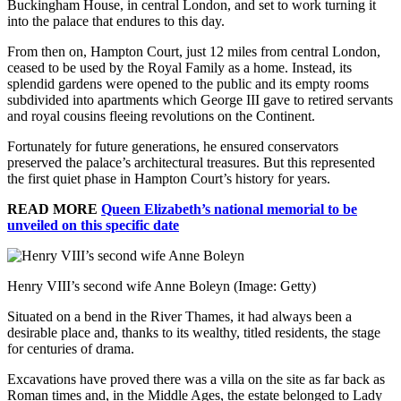
Buckingham House, in central London, and set to work turning it
into the palace that endures to this day.
From then on, Hampton Court, just 12 miles from central London,
ceased to be used by the Royal Family as a home. Instead, its
splendid gardens were opened to the public and its empty rooms
subdivided into apartments which George III gave to retired servants
and royal cousins fleeing revolutions on the Continent.
Fortunately for future generations, he ensured conservators
preserved the palace’s architectural treasures. But this represented
the first quiet phase in Hampton Court’s history for years.
READ MORE
Queen Elizabeth’s national memorial to be
unveiled on this specific date
Henry VIII’s second wife Anne Boleyn
(Image: Getty)
Situated on a bend in the River Thames, it had always been a
desirable place and, thanks to its wealthy, titled residents, the stage
for centuries of drama.
Excavations have proved there was a villa on the site as far back as
Roman times and, in the Middle Ages, the estate belonged to Lady