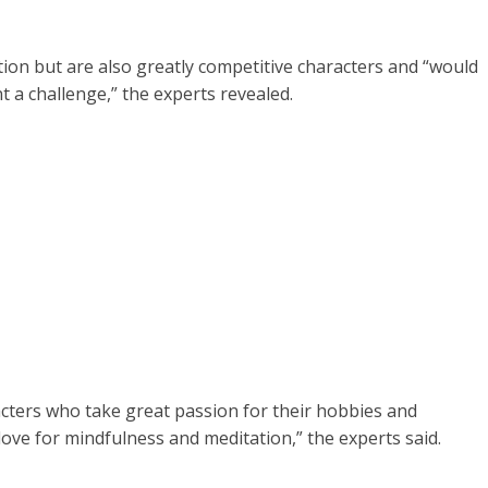
ion but are also greatly competitive characters and “would
nt a challenge,” the experts revealed.
cters who take great passion for their hobbies and
t love for mindfulness and meditation,” the experts said.