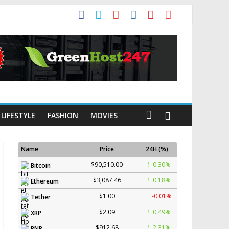
LIFESTYLE
FASHION
MOVIES
Name
Price
24H (%)
$90,510.00
0.30%
Bitcoin
$3,087.46
0.18%
Ethereum
$1.00
-0.01%
Tether
$2.09
0.49%
XRP
$912.68
2.31%
BNB