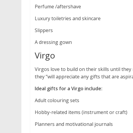
Perfume /aftershave
Luxury toiletries and skincare
Slippers
A dressing gown
Virgo
Virgos love to build on their skills until th
they “will appreciate any gifts that are aspira
Ideal gifts for a Virgo include:
Adult colouring sets
Hobby-related items (instrument or craft)
Planners and motivational journals