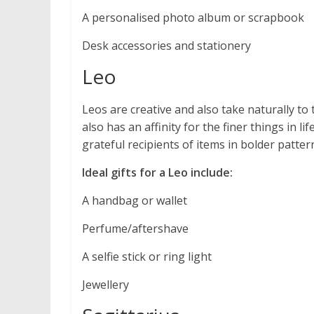
A personalised photo album or scrapbook
Desk accessories and stationery
Leo
Leos are creative and also take naturally to 
also has an affinity for the finer things in li
grateful recipients of items in bolder patter
Ideal gifts for a Leo include:
A handbag or wallet
Perfume/aftershave
A selfie stick or ring light
Jewellery