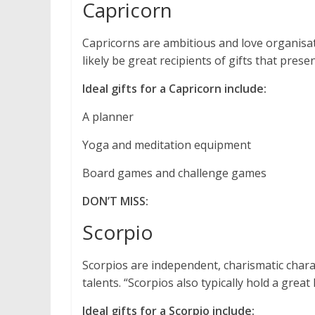
Capricorn
Capricorns are ambitious and love organisat
likely be great recipients of gifts that prese
Ideal gifts for a Capricorn include:
A planner
Yoga and meditation equipment
Board games and challenge games
DON’T MISS:
Scorpio
Scorpios are independent, charismatic chara
talents. “Scorpios also typically hold a grea
Ideal gifts for a Scorpio include: