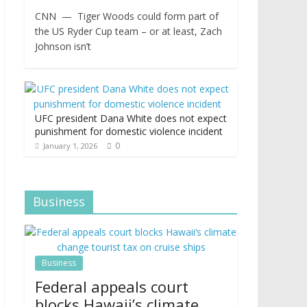
CNN — Tiger Woods could form part of
the US Ryder Cup team – or at least, Zach
Johnson isn’t
UFC president Dana White does not expect
punishment for domestic violence incident
0
January 1, 2026
Business
Business
Federal appeals court
blocks Hawaii’s climate