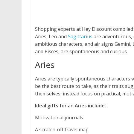
Shopping experts at Hey Discount compiled 
Aries, Leo and
Sagittarius
are adventurous, e
ambitious characters, and air signs Gemini, 
and Pisces, are spontaneous and curious.
Aries
Aries are typically spontaneous characters wi
be the best route to take, as their traits su
themselves, instead focus on practical, mot
Ideal gifts for an Aries include:
Motivational journals
A scratch-off travel map