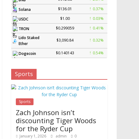
$136.01
0.37%
Solana
$1.00
0.03%
USDC
$0.299059
0.41%
TRON
Lido Staked
$3,090.84
0.32%
Ether
$0.140143
0.54%
Dogecoin
Sports
Sports
Zach Johnson isn’t
discounting Tiger Woods
for the Ryder Cup
January 1, 2026
admin
0