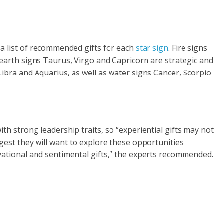
a list of recommended gifts for each
star sign
. Fire signs
arth signs Taurus, Virgo and Capricorn are strategic and
Libra and Aquarius, as well as water signs Cancer, Scorpio
th strong leadership traits, so “experiential gifts may not
ggest they will want to explore these opportunities
ivational and sentimental gifts,” the experts recommended.