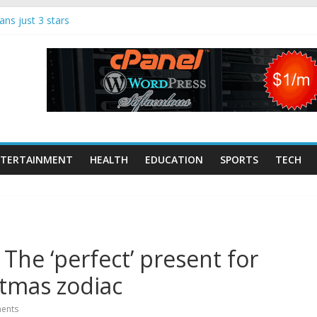
ns just 3 stars
song remain alive |
nment
 Makerspaces
Tech Trends: 70
dup
ist and keyboard
onte dies | UK
TERTAINMENT
HEALTH
EDUCATION
SPORTS
TECH
ugglers jumped
nt boat strikes,
he ‘perfect’ present for
stmas zodiac
ents