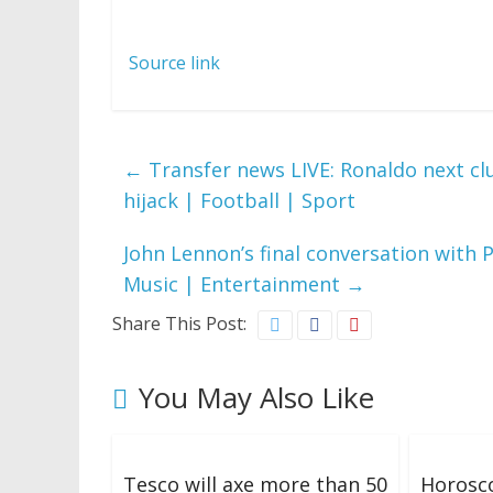
Source link
←
Transfer news LIVE: Ronaldo next c
hijack | Football | Sport
John Lennon’s final conversation with
Music | Entertainment
→
Share This Post:
You May Also Like
Tesco will axe more than 50
Horosco