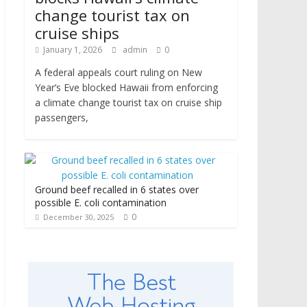
change tourist tax on
cruise ships
January 1, 2026
admin
0
A federal appeals court ruling on New
Year’s Eve blocked Hawaii from enforcing
a climate change tourist tax on cruise ship
passengers,
Ground beef recalled in 6 states over
possible E. coli contamination
0
December 30, 2025