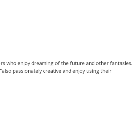
ers who enjoy dreaming of the future and other fantasies.
“also passionately creative and enjoy using their