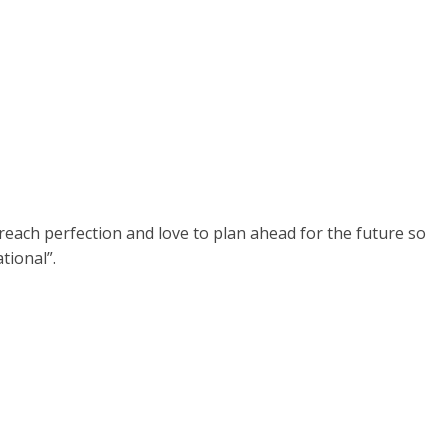
ey reach perfection and love to plan ahead for the future so
tional”.