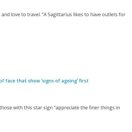
d love to travel. “A Sagittarius likes to have outlets for
f face that show ‘signs of ageing’ first
hose with this star sign “appreciate the finer things in