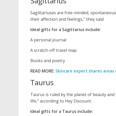
Sagittarius
Sagittariuses are free-minded, spontaneous an
their affection and feelings,” they said.
Ideal gifts for a Sagittarius include:
A personal journal
A scratch-off travel map
Books and poetry
READ MORE:
Skincare expert shares areas o
Taurus
Taurus is ruled by the planet of beauty and t
life,” according to Hey Discount.
Ideal gifts for a Taurus include: