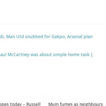
lub, Man Utd snubbed for Gakpo, Arsenal plan
 Paul McCartney was about simple home task |
pes today – Russell
Mum fumes as neighbours