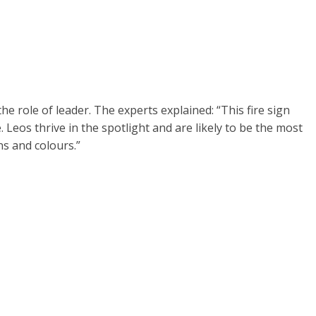
the role of leader. The experts explained: “This fire sign
fe. Leos thrive in the spotlight and are likely to be the most
ns and colours.”