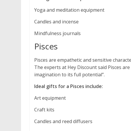
Yoga and meditation equipment
Candles and incense
Mindfulness journals
Pisces
Pisces are empathetic and sensitive charact
The experts at Hey Discount said Pisces are 
imagination to its full potential”.
Ideal gifts for a Pisces include:
Art equipment
Craft kits
Candles and reed diffusers