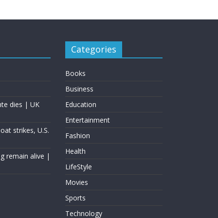
Categories
Books
Business
nte dies | UK
Education
Entertainment
at strikes, U.S.
Fashion
Health
g remain alive |
LifeStyle
Movies
Sports
Technology