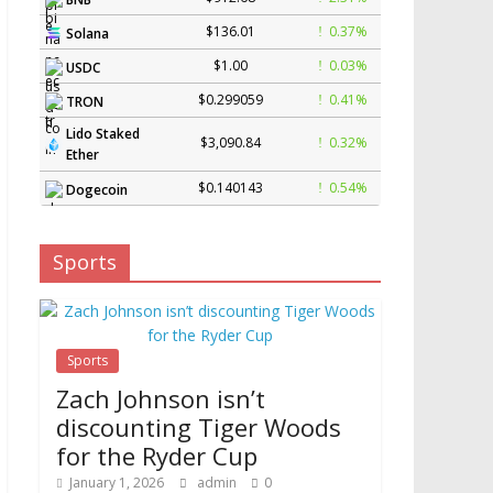
$136.01
0.37%
Solana
$1.00
0.03%
USDC
$0.299059
0.41%
TRON
Lido Staked
$3,090.84
0.32%
Ether
$0.140143
0.54%
Dogecoin
Sports
Sports
Zach Johnson isn’t
discounting Tiger Woods
for the Ryder Cup
January 1, 2026
admin
0