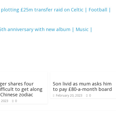
otting £25m transfer raid on Celtic | Football |
45th anniversary with new album | Music |
ger shares four
Son livid as mum asks him
fficult to get along
to pay £80-a-month board
n Chinese zodiac
February 20, 2023
0
, 2023
0