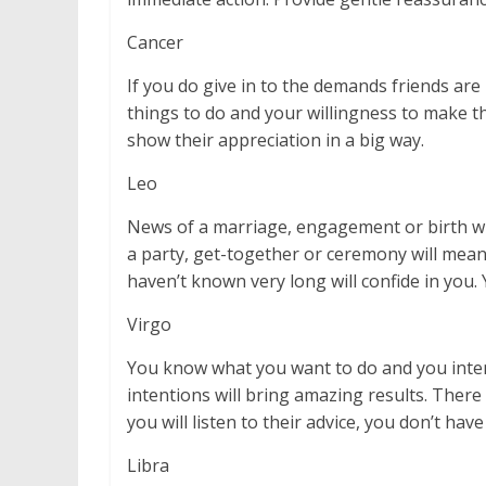
Cancer
If you do give in to the demands friends are
things to do and your willingness to make the
show their appreciation in a big way.
Leo
News of a marriage, engagement or birth will
a party, get-together or ceremony will mea
haven’t known very long will confide in you. 
Virgo
You know what you want to do and you intend
intentions will bring amazing results. Ther
you will listen to their advice, you don’t have 
Libra