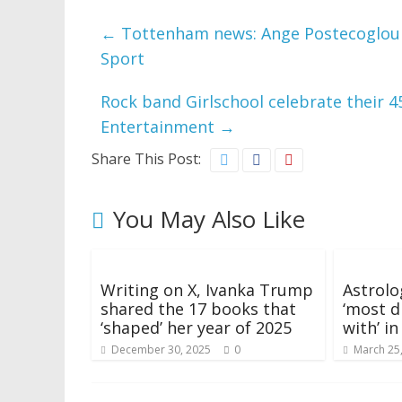
←
Tottenham news: Ange Postecoglou pl
Sport
Rock band Girlschool celebrate their 
Entertainment
→
Share This Post:
You May Also Like
Writing on X, Ivanka Trump
Astrolo
shared the 17 books that
‘most di
‘shaped’ her year of 2025
with’ i
December 30, 2025
0
March 25