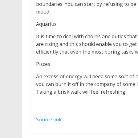
boundaries. You can start by refusing to be
mood.
Aquarius
It is time to deal with chores and duties th
are rising and this should enable you to get
efficiently that even the most boring tasks 
Pisces
An excess of energy will need some sort of o
you can burn it off in the company of some l
Taking a brisk walk will feel refreshing.
Source link