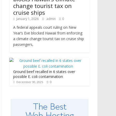
change tourist tax on
cruise ships
January 1, 2026
admin
0
A federal appeals court ruling on New
Year’s Eve blocked Hawaii from enforcing
a climate change tourist tax on cruise ship
passengers,
Ground beef recalled in 6 states over
possible E. coli contamination
0
December 30, 2025