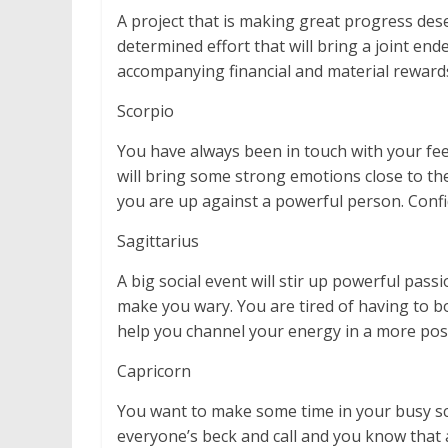
A project that is making great progress deserv
determined effort that will bring a joint end
accompanying financial and material reward
Scorpio
You have always been in touch with your fee
will bring some strong emotions close to the
you are up against a powerful person. Confid
Sagittarius
A big social event will stir up powerful passi
make you wary. You are tired of having to bo
help you channel your energy in a more posit
Capricorn
You want to make some time in your busy sch
everyone’s beck and call and you know that 