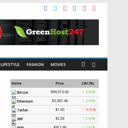
LIFESTYLE
FASHION
MOVIES
Name
Price
24H (%)
$90,510.00
0.30%
Bitcoin
$3,087.46
0.18%
Ethereum
$1.00
-0.01%
Tether
$2.09
0.49%
XRP
$912.68
2.31%
BNB