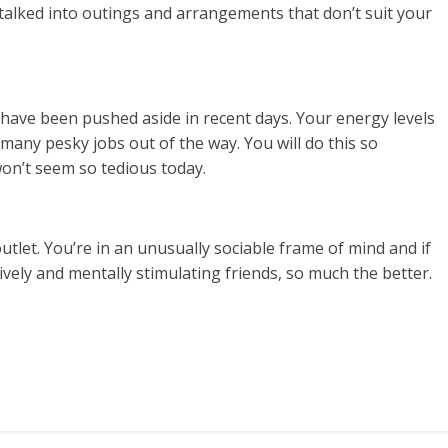
 talked into outings and arrangements that don’t suit your
at have been pushed aside in recent days. Your energy levels
 many pesky jobs out of the way. You will do this so
won’t seem so tedious today.
utlet. You’re in an unusually sociable frame of mind and if
ively and mentally stimulating friends, so much the better.