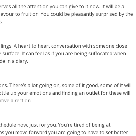
es all the attention you can give to it now. It will be a
eavour to fruition. You could be pleasantly surprised by the
s.
lings. A heart to heart conversation with someone close
 surface. It can feel as if you are being suffocated when
e in a diary.
ons. There’s a lot going on, some of it good, some of it will
ttle up your emotions and finding an outlet for these will
ive direction.
edule now, just for you. You’re tired of being at
as you move forward you are going to have to set better