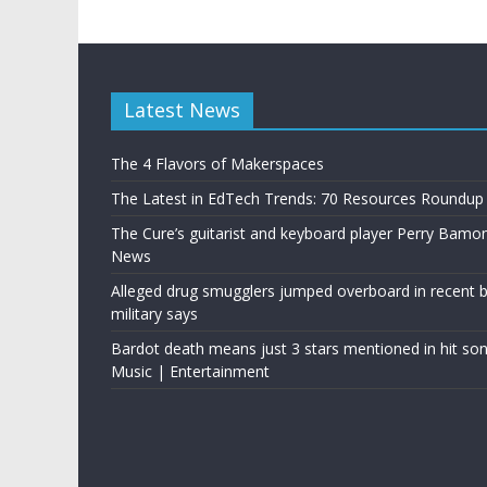
Latest News
The 4 Flavors of Makerspaces
The Latest in EdTech Trends: 70 Resources Roundup
The Cure’s guitarist and keyboard player Perry Bamo
News
Alleged drug smugglers jumped overboard in recent bo
military says
Bardot death means just 3 stars mentioned in hit son
Music | Entertainment