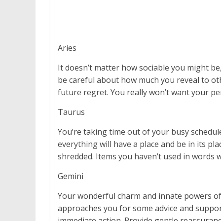
Aries
It doesn’t matter how sociable you might be,
be careful about how much you reveal to oth
future regret. You really won’t want your pe
Taurus
You’re taking time out of your busy schedul
everything will have a place and be in its p
shredded. Items you haven’t used in words wi
Gemini
Your wonderful charm and innate powers of
approaches you for some advice and support.
immediate action. Provide gentle reassurance