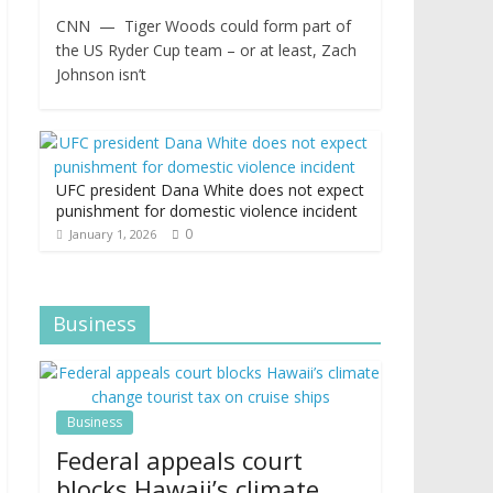
CNN — Tiger Woods could form part of
the US Ryder Cup team – or at least, Zach
Johnson isn’t
UFC president Dana White does not expect
punishment for domestic violence incident
0
January 1, 2026
Business
Business
Federal appeals court
blocks Hawaii’s climate