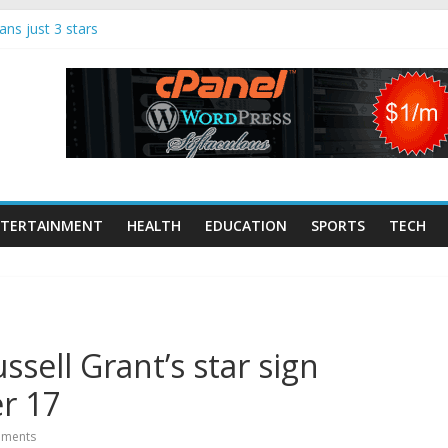
ns just 3 stars
song remain alive |
nment
 Makerspaces
Tech Trends: 70
dup
ist and keyboard
onte dies | UK
TERTAINMENT
HEALTH
EDUCATION
SPORTS
TECH
ugglers jumped
nt boat strikes,
sell Grant’s star sign
r 17
ments