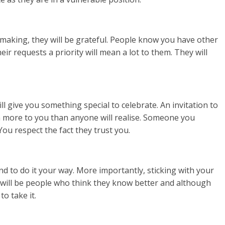
 making, they will be grateful. People know you have other
ir requests a priority will mean a lot to them. They will
 give you something special to celebrate. An invitation to
n more to you than anyone will realise. Someone you
You respect the fact they trust you.
 to do it your way. More importantly, sticking with your
e will be people who think they know better and although
to take it.