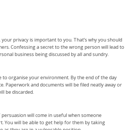
 your privacy is important to you. That’s why you should
ers. Confessing a secret to the wrong person will lead to
rsonal business being discussed by all and sundry.
e to organise your environment. By the end of the day
lace. Paperwork and documents will be filed neatly away or
ll be discarded.
 persuasion will come in useful when someone
 You will be able to get help for them by taking
 as they are in a vulnerable position.