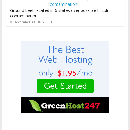
Ground beef recalled in 6 states over possible E. coli
contamination
0
December 30, 2025