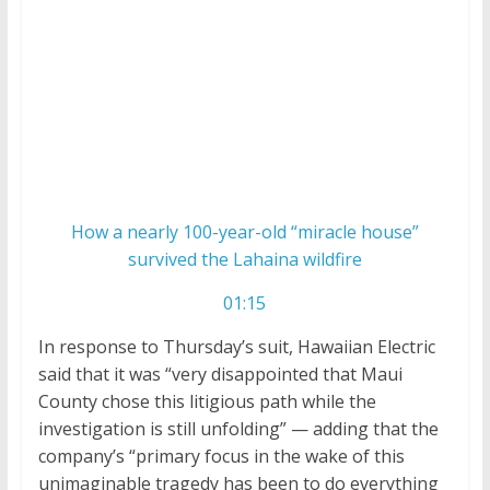
How a nearly 100-year-old “miracle house”
survived the Lahaina wildfire
01:15
In response to Thursday’s suit, Hawaiian Electric
said that it was “very disappointed that Maui
County chose this litigious path while the
investigation is still unfolding” — adding that the
company’s “primary focus in the wake of this
unimaginable tragedy has been to do everything