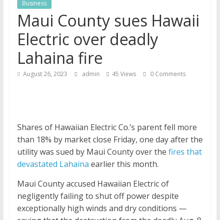
Business
News
Maui County sues Hawaii
Electric over deadly
Lahaina fire
August 26, 2023
admin
45 Views
0 Comments
Shares of Hawaiian Electric Co.’s parent fell more
than 18% by market close Friday, one day after the
utility was sued by Maui County over the
fires that
devastated Lahaina
earlier this month.
Maui County accused Hawaiian Electric of
negligently failing to shut off power despite
exceptionally high winds and dry conditions —