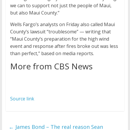
we can to support not just the people of Maui,
but also Maui County.”
Wells Fargo’s analysts on Friday also called Maui
County’s lawsuit “troublesome” — writing that
“Maui County’s preparation for the high wind
event and response after fires broke out was less
than perfect,” based on media reports.
More from CBS News
Source link
←
James Bond – The real reason Sean