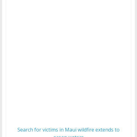
Search for victims in Maui wildfire extends to