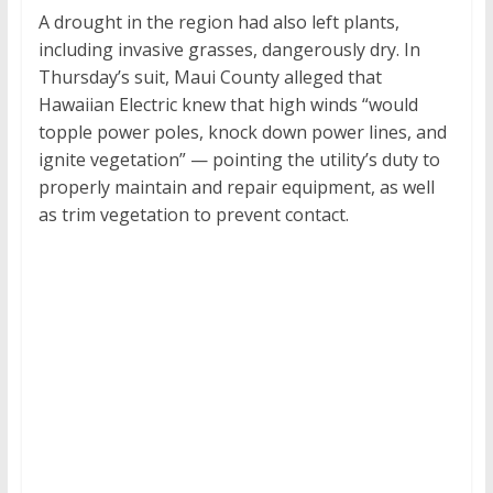
A drought in the region had also left plants,
including invasive grasses, dangerously dry. In
Thursday’s suit, Maui County alleged that
Hawaiian Electric knew that high winds “would
topple power poles, knock down power lines, and
ignite vegetation” — pointing the utility’s duty to
properly maintain and repair equipment, as well
as trim vegetation to prevent contact.