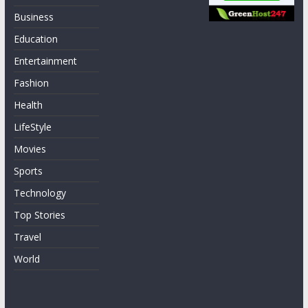
Business
Education
Entertainment
Fashion
Health
LifeStyle
Movies
Sports
Technology
Top Stories
Travel
World