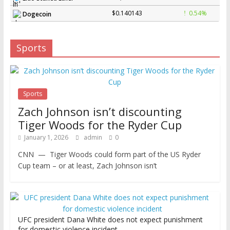
$0.140143
0.54%
Dogecoin
Sports
Sports
Zach Johnson isn’t discounting
Tiger Woods for the Ryder Cup
January 1, 2026
admin
0
CNN — Tiger Woods could form part of the US Ryder
Cup team – or at least, Zach Johnson isn’t
UFC president Dana White does not expect punishment
for domestic violence incident