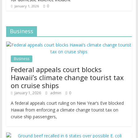
0
January 1, 2026
Business
Business
Federal appeals court blocks
Hawaii’s climate change tourist tax
on cruise ships
January 1, 2026
admin
0
A federal appeals court ruling on New Year’s Eve blocked
Hawaii from enforcing a climate change tourist tax on
cruise ship passengers,