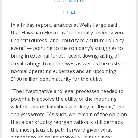
ocean waters
02:04
In a Friday report, analysts at Wells Fargo said
that Hawaiian Electric is “potentially under severe
financial duress” and “could face a future liquidity
event” — pointing to the company’s struggles to
bring in external funds, recent downgrading of
credit ratings from the S&P, as well as the costs of
normal operating expenses and an upcoming
$100 million debt maturity for the utility.
“The investigative and legal processes needed to
potentially absolve the utility of the mounting
wildfire-related liabilities are likely multiyear,” the
analysts wrote. “As such, we remain of the opinion
that a bankruptcy reorganization is still perhaps
the most plausible path forward given what
appears to be an inevitable liquidity crunch.”