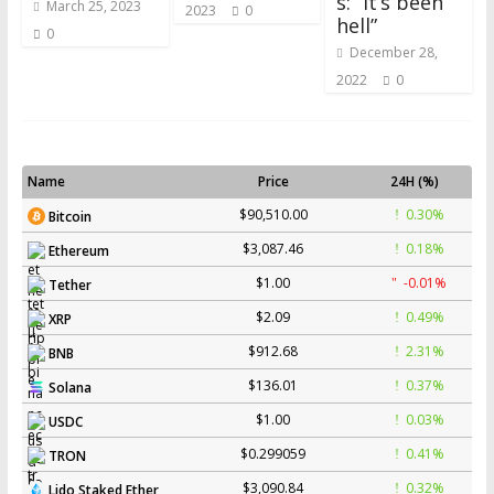
s: “It’s been
March 25, 2023
2023
0
hell”
0
December 28,
2022
0
Name
Price
24H (%)
$90,510.00
0.30%
Bitcoin
$3,087.46
0.18%
Ethereum
$1.00
-0.01%
Tether
$2.09
0.49%
XRP
$912.68
2.31%
BNB
$136.01
0.37%
Solana
$1.00
0.03%
USDC
$0.299059
0.41%
TRON
$3,090.84
0.32%
Lido Staked Ether