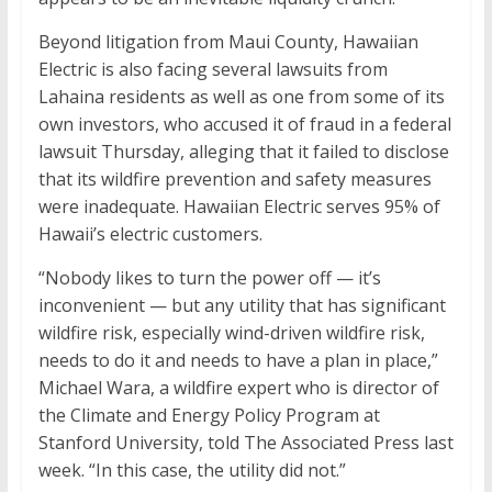
Beyond litigation from Maui County, Hawaiian
Electric is also facing several lawsuits from
Lahaina residents as well as one from some of its
own investors, who accused it of fraud in a federal
lawsuit Thursday, alleging that it failed to disclose
that its wildfire prevention and safety measures
were inadequate. Hawaiian Electric serves 95% of
Hawaii’s electric customers.
“Nobody likes to turn the power off — it’s
inconvenient — but any utility that has significant
wildfire risk, especially wind-driven wildfire risk,
needs to do it and needs to have a plan in place,”
Michael Wara, a wildfire expert who is director of
the Climate and Energy Policy Program at
Stanford University, told The Associated Press last
week. “In this case, the utility did not.”