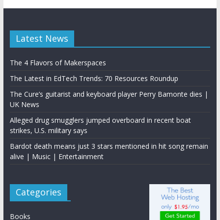
Latest News
The 4 Flavors of Makerspaces
The Latest in EdTech Trends: 70 Resources Roundup
The Cure’s guitarist and keyboard player Perry Bamonte dies |
UK News
Alleged drug smugglers jumped overboard in recent boat
strikes, U.S. military says
Bardot death means just 3 stars mentioned in hit song remain
alive | Music | Entertainment
Categories
Books