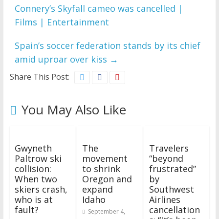
Connery’s Skyfall cameo was cancelled |
Films | Entertainment
Spain’s soccer federation stands by its chief
amid uproar over kiss
→
Share This Post:
You May Also Like
Gwyneth
The
Travelers
Paltrow ski
movement
“beyond
collision:
to shrink
frustrated”
When two
Oregon and
by
skiers crash,
expand
Southwest
who is at
Idaho
Airlines
fault?
cancellation
September 4,