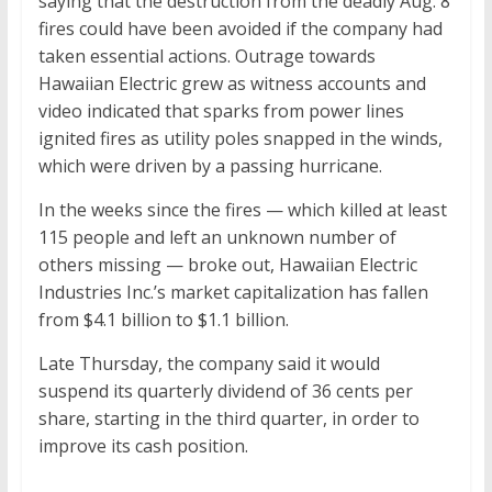
saying that the destruction from the deadly Aug. 8
fires could have been avoided if the company had
taken essential actions. Outrage towards
Hawaiian Electric grew as witness accounts and
video indicated that sparks from power lines
ignited fires as utility poles snapped in the winds,
which were driven by a passing hurricane.
In the weeks since the fires — which killed at least
115 people and left an unknown number of
others missing — broke out, Hawaiian Electric
Industries Inc.’s market capitalization has fallen
from $4.1 billion to $1.1 billion.
Late Thursday, the company said it would
suspend its quarterly dividend of 36 cents per
share, starting in the third quarter, in order to
improve its cash position.