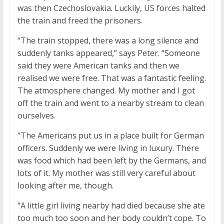
was then Czechoslovakia. Luckily, US forces halted
the train and freed the prisoners.
“The train stopped, there was a long silence and
suddenly tanks appeared,” says Peter. “Someone
said they were American tanks and then we
realised we were free. That was a fantastic feeling.
The atmosphere changed. My mother and I got
off the train and went to a nearby stream to clean
ourselves.
“The Americans put us in a place built for German
officers. Suddenly we were living in luxury. There
was food which had been left by the Germans, and
lots of it. My mother was still very careful about
looking after me, though.
“A little girl living nearby had died because she ate
too much too soon and her body couldn’t cope. To