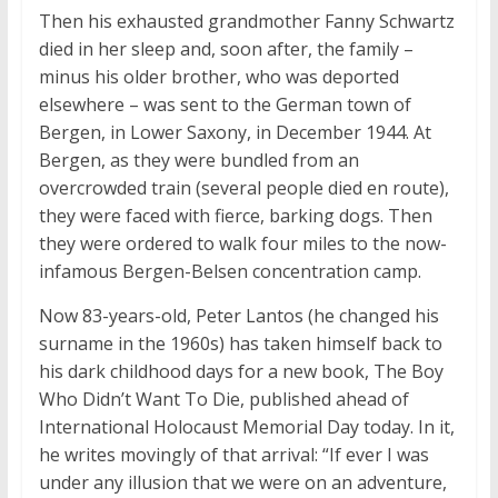
Then his exhausted grandmother Fanny Schwartz
died in her sleep and, soon after, the family –
minus his older brother, who was deported
elsewhere – was sent to the German town of
Bergen, in Lower Saxony, in December 1944. At
Bergen, as they were bundled from an
overcrowded train (several people died en route),
they were faced with fierce, barking dogs. Then
they were ordered to walk four miles to the now-
infamous Bergen-Belsen concentration camp.
Now 83-years-old, Peter Lantos (he changed his
surname in the 1960s) has taken himself back to
his dark childhood days for a new book, The Boy
Who Didn’t Want To Die, published ahead of
International Holocaust Memorial Day today. In it,
he writes movingly of that arrival: “If ever I was
under any illusion that we were on an adventure,