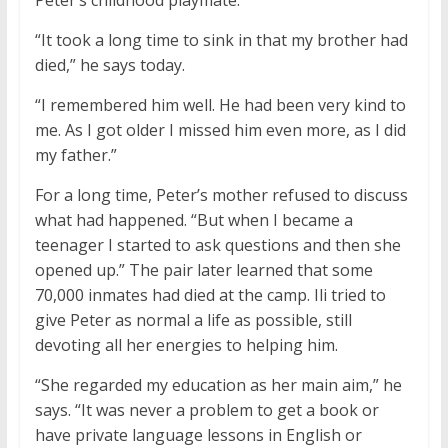
Peter’s childhood playmate.
“It took a long time to sink in that my brother had
died,” he says today.
“I remembered him well. He had been very kind to
me. As I got older I missed him even more, as I did
my father.”
For a long time, Peter’s mother refused to discuss
what had happened. “But when I became a
teenager I started to ask questions and then she
opened up.” The pair later learned that some
70,000 inmates had died at the camp. Ili tried to
give Peter as normal a life as possible, still
devoting all her energies to helping him.
“She regarded my education as her main aim,” he
says. “It was never a problem to get a book or
have private language lessons in English or