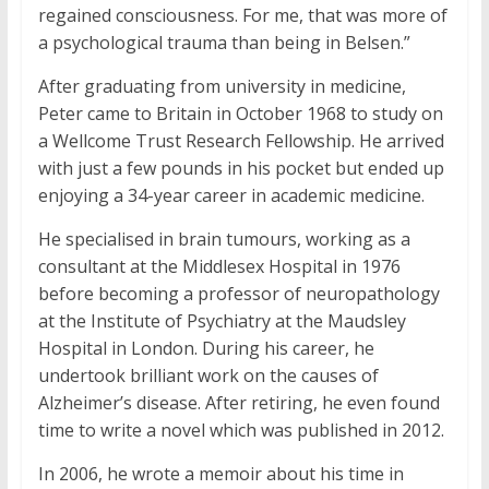
regained consciousness. For me, that was more of
a psychological trauma than being in Belsen.”
After graduating from university in medicine,
Peter came to Britain in October 1968 to study on
a Wellcome Trust Research Fellowship. He arrived
with just a few pounds in his pocket but ended up
enjoying a 34-year career in academic medicine.
He specialised in brain tumours, working as a
consultant at the Middlesex Hospital in 1976
before becoming a professor of neuropathology
at the Institute of Psychiatry at the Maudsley
Hospital in London. During his career, he
undertook brilliant work on the causes of
Alzheimer’s disease. After retiring, he even found
time to write a novel which was published in 2012.
In 2006, he wrote a memoir about his time in