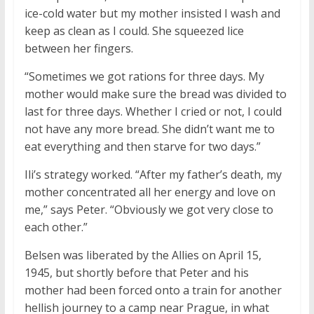
ice-cold water but my mother insisted I wash and
keep as clean as I could. She squeezed lice
between her fingers.
“Sometimes we got rations for three days. My
mother would make sure the bread was divided to
last for three days. Whether I cried or not, I could
not have any more bread. She didn’t want me to
eat everything and then starve for two days.”
Ili’s strategy worked. “After my father’s death, my
mother concentrated all her energy and love on
me,” says Peter. “Obviously we got very close to
each other.”
Belsen was liberated by the Allies on April 15,
1945, but shortly before that Peter and his
mother had been forced onto a train for another
hellish journey to a camp near Prague, in what