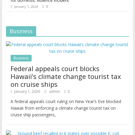
for domestic violence incident
0
January 1, 2026
Business
Business
Federal appeals court blocks
Hawaii’s climate change tourist tax
on cruise ships
January 1, 2026
admin
0
A federal appeals court ruling on New Year’s Eve blocked
Hawaii from enforcing a climate change tourist tax on
cruise ship passengers,