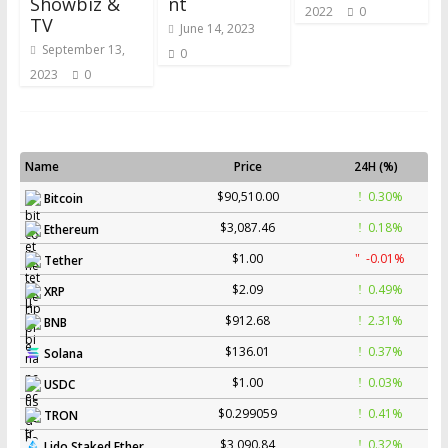
Showbiz &
nt
2022
0
TV
June 14, 2023
September 13,
0
2023
0
Name
Price
24H (%)
$90,510.00
0.30%
Bitcoin
$3,087.46
0.18%
Ethereum
$1.00
-0.01%
Tether
$2.09
0.49%
XRP
$912.68
2.31%
BNB
$136.01
0.37%
Solana
$1.00
0.03%
USDC
$0.299059
0.41%
TRON
$3,090.84
0.32%
Lido Staked Ether