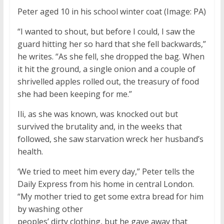
Peter aged 10 in his school winter coat
(Image: PA)
“I wanted to shout, but before I could, I saw the
guard hitting her so hard that she fell backwards,”
he writes. “As she fell, she dropped the bag. When
it hit the ground, a single onion and a couple of
shrivelled apples rolled out, the treasury of food
she had been keeping for me.”
Ili, as she was known, was knocked out but
survived the brutality and, in the weeks that
followed, she saw starvation wreck her husband’s
health.
‘We tried to meet him every day,” Peter tells the
Daily Express from his home in central London.
“My mother tried to get some extra bread for him
by washing other
peoples’ dirty clothing, but he gave away that