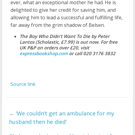
ever, what an exceptional mother he had. He is
delighted to give her credit for saving him, and
allowing him to lead a successful and fulfilling life,
far away from the grim shadow of Belsen.
The Boy Who Didn’t Want To Die by Peter
Lantos (Scholastic, £7.99) is out now. For free
UK P&P on orders over £20, visit
expressbookshop.com
or call 020 3176 3832
Source link
←
‘We couldn’t get an ambulance for my
husband then he died’