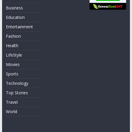
Business
Education
Entertainment
Fashion
Health
LifeStyle
Movies
Sports
Technology
Top Stories
Travel
World