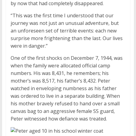
by now that had completely disappeared.
“This was the first time I understood that our
journey was not just an unusual adventure, but
an unforeseen set of terrible events: each new
surprise more frightening than the last. Our lives
were in danger.”
One of the first shocks on December 7, 1944, was
when the family were allocated official camp
numbers. His was 8,431, he remembers; his
mother’s was 8,517, his father’s 8,432. Peter
watched in enveloping numbness as his father
was ordered to live in a separate building. When
his mother bravely refused to hand over a small
canvas bag to an aggressive female SS guard,
Peter witnessed how defiance was treated.