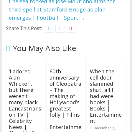
Chelsea rocked as Jose Mourinho aims for
third spell at Stamford Bridge as plan
emerges | Football | Sport
→
Share This Post:
You May Also Like
‘I adored
60th
When the
Alan
anniversary
cell door
Whicker…
of Cleopatra
slammed
but there
– The
shut, all I
weren’t
making of
had were
many black
Hollywood’s
books |
Lancastrians
greatest
Books |
on TV’ |
folly | Films
Entertainme
Celebrity
|
nt
News |
Entertainme
December 2,