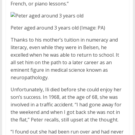
French, or piano lessons.”
Peter aged around 3 years old
(Image: PA)
Thanks to his mother’s tuition in numeracy and
literacy, even while they were in Belsen, he
excelled when he was able to return to school. It
all set him on the path to a later career as an
eminent figure in medical science known as
neuropathology.
Unfortunately, Ili died before she could enjoy her
son’s success. In 1968, at the age of 68, she was
involved in a traffic accident. “I had gone away for
the weekend and when I got back she was not in
the flat,” Peter recalls, still upset at the thought.
“I found out she had been run over and had never