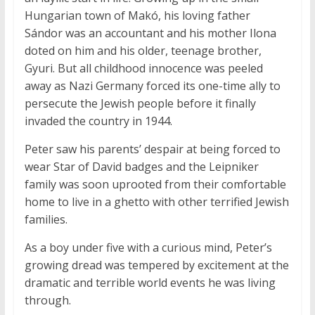
Hungarian town of Makó, his loving father
Sándor was an accountant and his mother Ilona
doted on him and his older, teenage brother,
Gyuri. But all childhood innocence was peeled
away as Nazi Germany forced its one-time ally to
persecute the Jewish people before it finally
invaded the country in 1944.
Peter saw his parents’ despair at being forced to
wear Star of David badges and the Leipniker
family was soon uprooted from their comfortable
home to live in a ghetto with other terrified Jewish
families.
As a boy under five with a curious mind, Peter’s
growing dread was tempered by excitement at the
dramatic and terrible world events he was living
through.