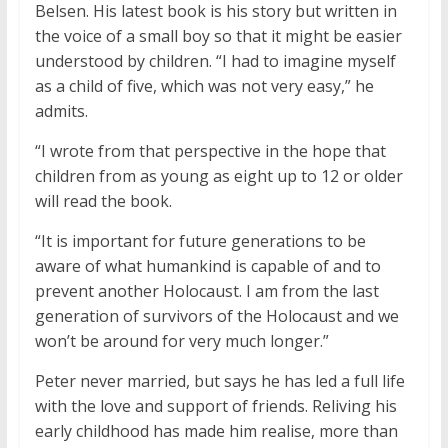
Belsen. His latest book is his story but written in
the voice of a small boy so that it might be easier
understood by children. “I had to imagine myself
as a child of five, which was not very easy,” he
admits.
“I wrote from that perspective in the hope that
children from as young as eight up to 12 or older
will read the book.
“It is important for future generations to be
aware of what humankind is capable of and to
prevent another Holocaust. I am from the last
generation of survivors of the Holocaust and we
won’t be around for very much longer.”
Peter never married, but says he has led a full life
with the love and support of friends. Reliving his
early childhood has made him realise, more than