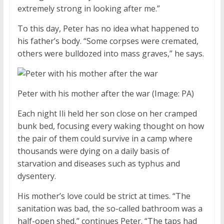
extremely strong in looking after me.”
To this day, Peter has no idea what happened to
his father’s body. “Some corpses were cremated,
others were bulldozed into mass graves,” he says.
Peter with his mother after the war
(Image: PA)
Each night Ili held her son close on her cramped
bunk bed, focusing every waking thought on how
the pair of them could survive in a camp where
thousands were dying on a daily basis of
starvation and diseases such as typhus and
dysentery.
His mother’s love could be strict at times. “The
sanitation was bad, the so-called bathroom was a
half-open shed,” continues Peter. “The taps had