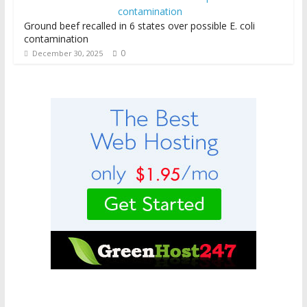
Ground beef recalled in 6 states over possible E. coli
contamination
0
December 30, 2025