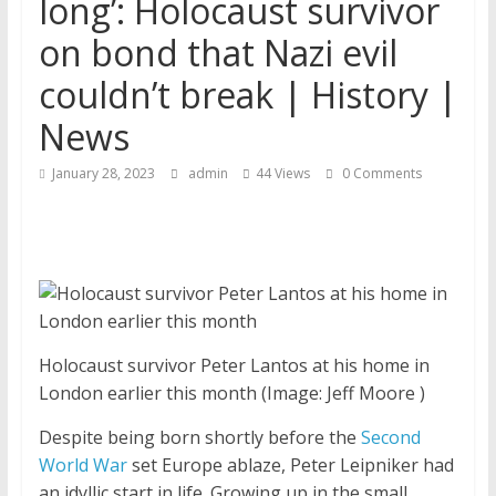
long’: Holocaust survivor
on bond that Nazi evil
couldn’t break | History |
News
January 28, 2023
admin
44 Views
0 Comments
Holocaust survivor Peter Lantos at his home in
London earlier this month
(Image: Jeff Moore )
Despite being born shortly before the
Second
World War
set Europe ablaze, Peter Leipniker had
an idyllic start in life. Growing up in the small