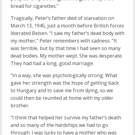
bread for cigarettes.”
Tragically, Peter’s father died of starvation on
March 13, 1945, just a month before British forces
liberated Belsen. “I saw my father’s dead body with
my mother,” Peter remembers with sadness. “It
was terrible, but by that time I had seen so many
dead bodies. My mother wept. She was desperate.
They had had a long, good marriage.
“In a way, she was psychologically strong. What
gave her strength was the hope of getting back
to Hungary and to save me from dying, so we
could then be reunited at home with my older
brother.
“I think that helped her survive my father’s death
and so many of the hardships we had to go
through. I was lucky to have a mother who was