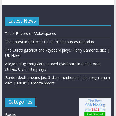
Latest News
The 4 Flavors of Makerspaces
The Latest in EdTech Trends: 70 Resources Roundup
The Cure’s guitarist and keyboard player Perry Bamonte dies |
UK News
Alleged drug smugglers jumped overboard in recent boat
strikes, U.S. military says
Bardot death means just 3 stars mentioned in hit song remain
alive | Music | Entertainment
Categories
Books