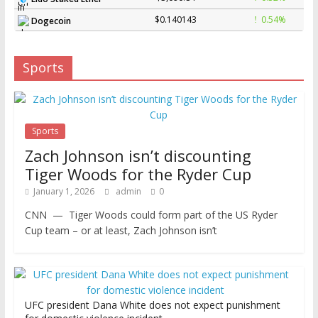
$0.140143
0.54%
Dogecoin
Sports
Sports
Zach Johnson isn’t discounting
Tiger Woods for the Ryder Cup
January 1, 2026
admin
0
CNN — Tiger Woods could form part of the US Ryder
Cup team – or at least, Zach Johnson isn’t
UFC president Dana White does not expect punishment