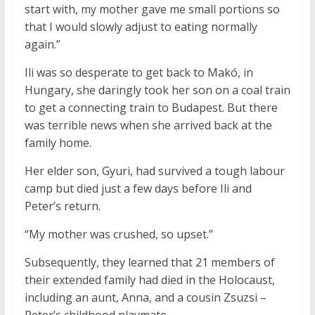
start with, my mother gave me small portions so
that I would slowly adjust to eating normally
again.”
Ili was so desperate to get back to Makó, in
Hungary, she daringly took her son on a coal train
to get a connecting train to Budapest. But there
was terrible news when she arrived back at the
family home.
Her elder son, Gyuri, had survived a tough labour
camp but died just a few days before Ili and
Peter’s return.
“My mother was crushed, so upset.”
Subsequently, they learned that 21 members of
their extended family had died in the Holocaust,
including an aunt, Anna, and a cousin Zsuzsi –